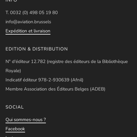
T. 0032 (0) 498 05 19 80
info@aviation.brussels
Expédition et livraison
EDITION & DISTRIBUTION
N° d'éditeur 12.782 (registre des éditeurs de la Bibliothèque
Royale)
Indicatif éditeur 978-2-930639 (Afnil)
Membre Association des Éditeurs Belges (ADEB)
SOCIAL
Qui sommes-nous ?
Facebook