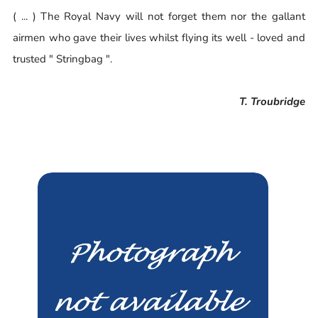
( ... ) The Royal Navy will not forget them nor the gallant
airmen who gave their lives whilst flying its well - loved and
trusted " Stringbag ".
T. Troubridge