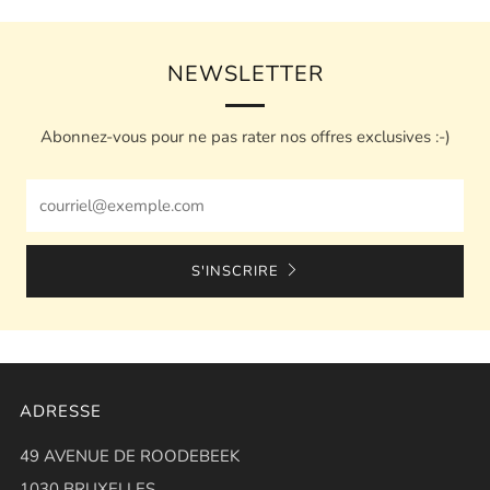
NEWSLETTER
Abonnez-vous pour ne pas rater nos offres exclusives :-)
Email
S'INSCRIRE
ADRESSE
49 AVENUE DE ROODEBEEK
1030 BRUXELLES