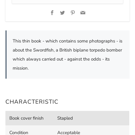
Facebook
Twitter
Pinterest
Email
This thin book - which contains some photographs - is
about the Swordfish, a British biplane torpedo bomber
which always carried out - against the odds - its
mission.
CHARACTERISTIC
Book cover finish
Stapled
Condition
Acceptable