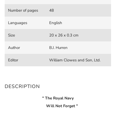
Number of pages
48
Languages
English
Size
20 x 26 x 0.3 cm
Author
B.J. Hurren
Editor
William Clowes and Son, Ltd.
DESCRIPTION
" The Royal Navy
Will Not Forget "