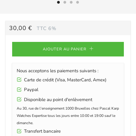
PRIX
30,00 €
TTC 6%
RÉGULIER
AJOUTER AU PANIER
Nous acceptons les paiements suivants :
Carte de crédit (Visa, MasterCard, Amex)
Paypal
Disponible au point d'enlèvement
Au 30, rue de l’enseignement 1000 Bruxelles chez Pascal Karp
Watches Expertise tous les jours entre 10:00 et 19:00 sauf le
dimanche.
Transfert bancaire