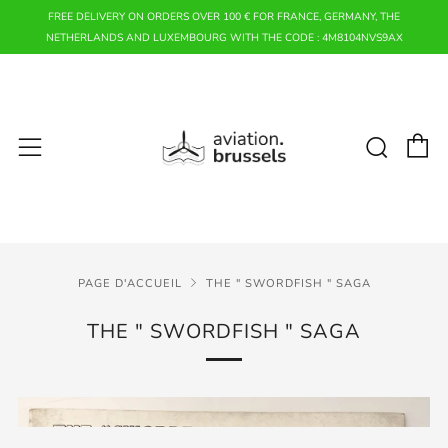
FREE DELIVERY ON ORDERS OVER 100 € FOR FRANCE, GERMANY, THE
NETHERLANDS AND LUXEMBOURG WITH THE CODE : 4M8104NVS9AX
P
Rech
Menu
PAGE D'ACCUEIL
THE " SWORDFISH " SAGA
THE " SWORDFISH " SAGA