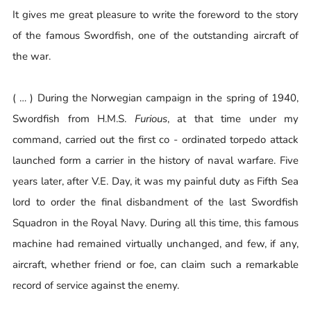
It gives me great pleasure to write the foreword to the story
of the famous Swordfish, one of the outstanding aircraft of
the war.
( … ) During the Norwegian campaign in the spring of 1940,
Swordfish from H.M.S.
Furious
, at that time under my
command, carried out the first co - ordinated torpedo attack
launched form a carrier in the history of naval warfare. Five
years later, after V.E. Day, it was my painful duty as Fifth Sea
lord to order the final disbandment of the last Swordfish
Squadron in the Royal Navy. During all this time, this famous
machine had remained virtually unchanged, and few, if any,
aircraft, whether friend or foe, can claim such a remarkable
record of service against the enemy.