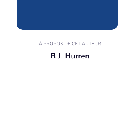
À PROPOS DE CET AUTEUR
B.J. Hurren