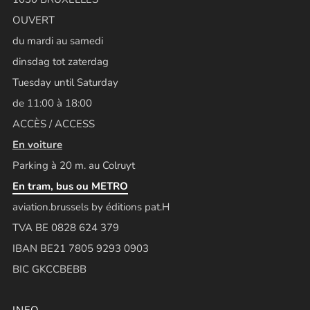
OUVERT
du mardi au samedi
dinsdag tot zaterdag
Tuesday until Saturday
de 11:00 à 18:00
ACCÈS / ACCESS
En voiture
Parking à 20 m. au Colruyt
En tram, bus ou METRO
aviation.brussels by éditions pat.H
TVA BE 0828 624 379
IBAN BE21 7805 9293 0903
BIC GKCCBEBB
INFO