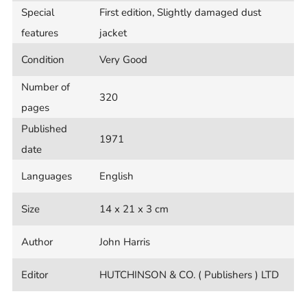
Special
First edition, Slightly damaged dust
features
jacket
Condition
Very Good
Number of
320
pages
Published
1971
date
Languages
English
Size
14 x 21 x 3 cm
Author
John Harris
Editor
HUTCHINSON & CO. ( Publishers ) LTD