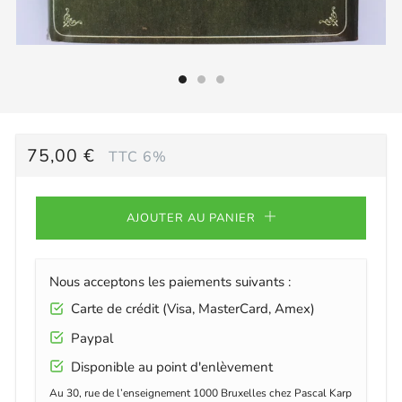
PRIX
75,00 €
TTC 6%
RÉGULIER
AJOUTER AU PANIER
Nous acceptons les paiements suivants :
Carte de crédit (Visa, MasterCard, Amex)
Paypal
Disponible au point d'enlèvement
Au 30, rue de l’enseignement 1000 Bruxelles chez Pascal Karp