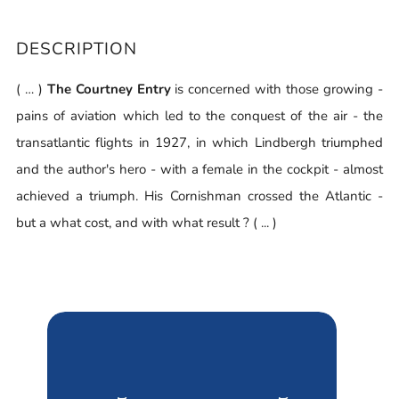
DESCRIPTION
( … )
The Courtney Entry
is concerned with those growing -
pains of aviation which led to the conquest of the air - the
transatlantic flights in 1927, in which Lindbergh triumphed
and the author's hero - with a female in the cockpit - almost
achieved a triumph. His Cornishman crossed the Atlantic -
but a what cost, and with what result ? ( ... )