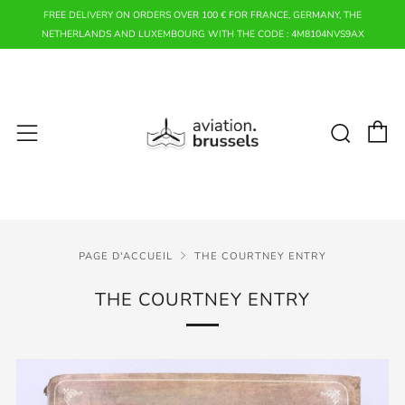
FREE DELIVERY ON ORDERS OVER 100 € FOR FRANCE, GERMANY, THE
NETHERLANDS AND LUXEMBOURG WITH THE CODE : 4M8104NVS9AX
P
Rech
Menu
PAGE D'ACCUEIL
THE COURTNEY ENTRY
THE COURTNEY ENTRY