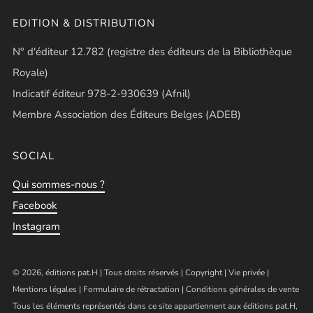
EDITION & DISTRIBUTION
N° d'éditeur 12.782 (registre des éditeurs de la Bibliothèque
Royale)
Indicatif éditeur 978-2-930639 (Afnil)
Membre Association des Éditeurs Belges (ADEB)
SOCIAL
Qui sommes-nous ?
Facebook
Instagram
© 2026, éditions pat.H | Tous droits réservés |
Copyright
|
Vie privée
|
Mentions légales
|
Formulaire de rétractation
|
Conditions générales de vente
Tous les éléments représentés dans ce site appartiennent aux éditions pat.H,