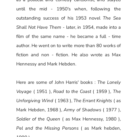
until the mid - 1950's when, following the
outstanding success of his 1953 novel
The Sea
Shall Not Have Them
- later, in 1954, made into a
film of the same name - he became a full - time
author. He went on to write more than 80 works of
fiction and non - fiction. He also wrote as Max
Hennessy and Mark Hebden.
Here are some of John Harris' books :
The Lonely
Voyage
( 1951 ),
Road to the Coast
( 1959 ),
The
Unforgiving Wind
( 1963 ),
The Errant Knights
( as
Mark Hebden, 1968 ),
Army of Shadows
( 1977 ),
Soldier of the Queen
( as Max Hennessy, 1980 ),
Pel and the Missing Persons
( as Mark hebden,