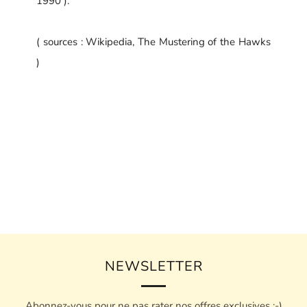
1990 ).
( sources : Wikipedia, The Mustering of the Hawks
)
NEWSLETTER
Abonnez-vous pour ne pas rater nos offres exclusives :-)