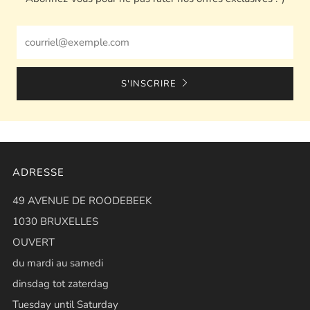
Email
S'INSCRIRE
ADRESSE
49 AVENUE DE ROODEBEEK
1030 BRUXELLES
OUVERT
du mardi au samedi
dinsdag tot zaterdag
Tuesday until Saturday