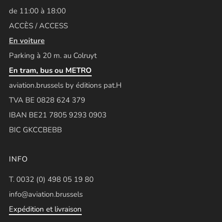
de 11:00 à 18:00
ACCÈS / ACCESS
En voiture
Parking à 20 m. au Colruyt
En tram, bus ou METRO
aviation.brussels by éditions pat.H
TVA BE 0828 624 379
IBAN BE21 7805 9293 0903
BIC GKCCBEBB
INFO
T. 0032 (0) 498 05 19 80
info@aviation.brussels
Expédition et livraison