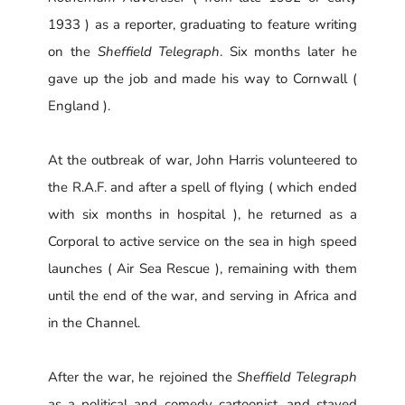
1933 ) as a reporter, graduating to feature writing
on the
Sheffield Telegraph
. Six months later he
gave up the job and made his way to Cornwall (
England ).
At the outbreak of war, John Harris volunteered to
the R.A.F. and after a spell of flying ( which ended
with six months in hospital ), he returned as a
Corporal to active service on the sea in high speed
launches ( Air Sea Rescue ), remaining with them
until the end of the war, and serving in Africa and
in the Channel.
After the war, he rejoined the
Sheffield Telegraph
as a political and comedy cartoonist, and stayed