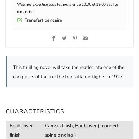
Watches Expertise tous les jours entre 10:00 et 19:00 sauf le
dimanche.
Transfert bancaire
Facebook
Twitter
Pinterest
Email
This thrilling novel will take the reader into one of the
conquests of the air : the transatlantic flights in 1927.
CHARACTERISTICS
Book cover
Canvas finish, Hardcover ( rounded
finish
spine binding )