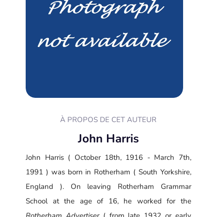
À PROPOS DE CET AUTEUR
John Harris
John Harris ( October 18th, 1916 - March 7th,
1991 ) was born in Rotherham ( South Yorkshire,
England ). On leaving Rotherham Grammar
School at the age of 16, he worked for the
Rotherham Advertiser
( from late 1932 or early