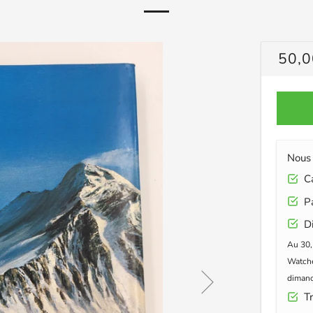
PRIX
50,0
RÉG
Nous 
Car
Pa
Di
Au 30,
Watche
dimanc
Tr