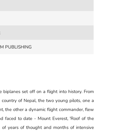
t
M PUBLISHING
biplanes set off on a flight into history. From
 country of Nepal, the two young pilots, one a
nt, the other a dynamic flight commander, flew
d faced to date - Mount Everest, 'Roof of the
ax of years of thought and months of intensive