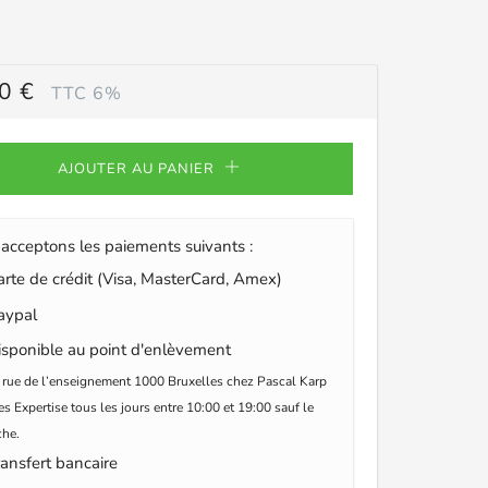
0 €
TTC 6%
ULIER
AJOUTER AU PANIER
acceptons les paiements suivants :
te de crédit (Visa, MasterCard, Amex)
ypal
sponible au point d'enlèvement
 rue de l’enseignement 1000 Bruxelles chez Pascal Karp
s Expertise tous les jours entre 10:00 et 19:00 sauf le
he.
ansfert bancaire