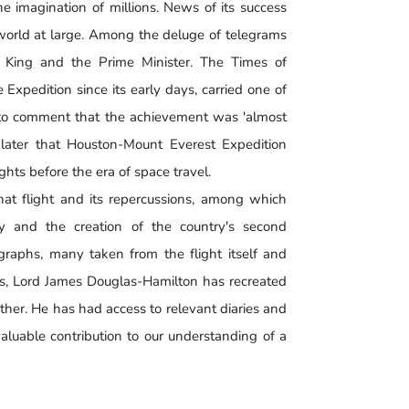
 imagination of millions. News of its success
 world at large. Among the deluge of telegrams
e King and the Prime Minister. The Times of
Expedition since its early days, carried one of
 to comment that the achievement was 'almost
 later that Houston-Mount Everest Expedition
ights before the era of space travel.
hat flight and its repercussions, among which
ry and the creation of the country's second
ographs, many taken from the flight itself and
ews, Lord James Douglas-Hamilton has recreated
ther. He has had access to relevant diaries and
aluable contribution to our understanding of a