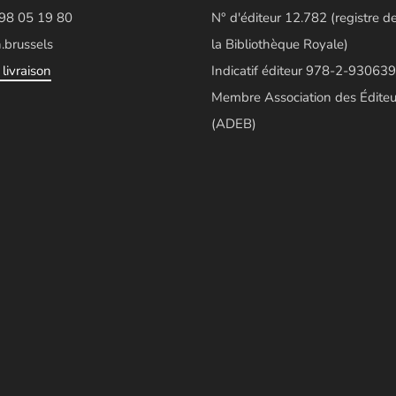
498 05 19 80
N° d'éditeur 12.782 (registre d
.brussels
la Bibliothèque Royale)
livraison
Indicatif éditeur 978-2-930639
Membre Association des Éditeu
(ADEB)