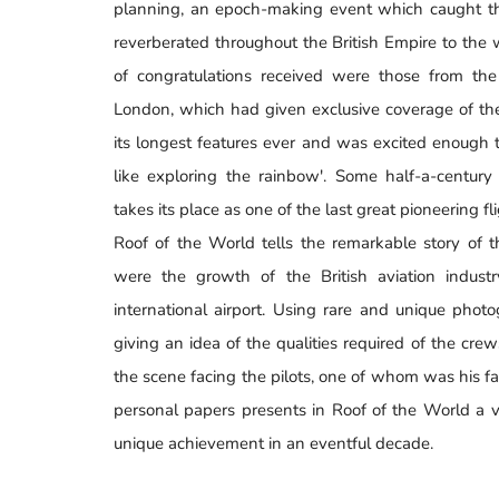
planning, an epoch-making event which caught the
reverberated throughout the British Empire to the
of congratulations received were those from th
London, which had given exclusive coverage of the 
its longest features ever and was excited enough
like exploring the rainbow'. Some half-a-century
takes its place as one of the last great pioneering fl
Roof of the World tells the remarkable story of t
were the growth of the British aviation indust
international airport. Using rare and unique phot
giving an idea of the qualities required of the cr
the scene facing the pilots, one of whom was his fa
personal papers presents in Roof of the World a v
unique achievement in an eventful decade.