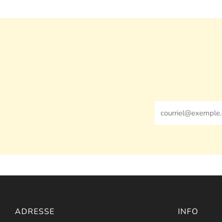
Email
ADRESSE
INFO