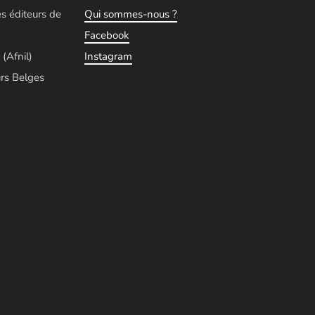
es éditeurs de
Qui sommes-nous ?
Facebook
 (Afnil)
Instagram
rs Belges