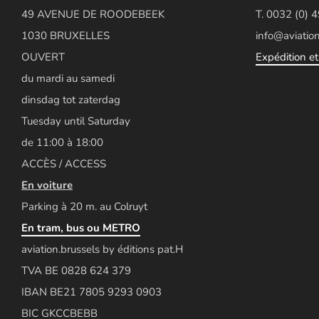
49 AVENUE DE ROODEBEEK
T. 0032 (0) 
1030 BRUXELLES
info@aviation
OUVERT
Expédition et 
du mardi au samedi
dinsdag tot zaterdag
Tuesday until Saturday
de 11:00 à 18:00
ACCÈS / ACCESS
En voiture
Parking à 20 m. au Colruyt
En tram, bus ou METRO
aviation.brussels by éditions pat.H
TVA BE 0828 624 379
IBAN BE21 7805 9293 0903
BIC GKCCBEBB