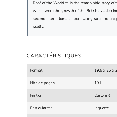
Roof of the World tells the remarkable story of 
which were the growth of the British aviation in
second international airport. Using rare and un
itself...
CARACTÉRISTIQUES
Format
19,5 x 25 x 
Nbr. de pages
191
Finition
Cartonné
Particularités
Jaquette