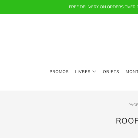
FREE DELIVERY ON ORDERS OVER
PROMOS
LIVRES
OBJETS
MON
PAGE
ROOF