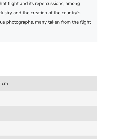
that flight and its repercussions, among
dustry and the creation of the country's
ique photographs, many taken from the flight
2 cm