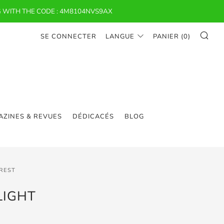
 WITH THE CODE : 4M8104NVS9AX
RE
SE CONNECTER
LANGUE
PANIER (
0
)
ZINES & REVUES
DÉDICACÉS
BLOG
EREST
LIGHT