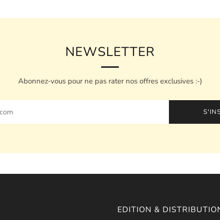
NEWSLETTER
Abonnez-vous pour ne pas rater nos offres exclusives :-)
S'IN
EDITION & DISTRIBUTIO