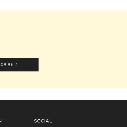
SCRIRE
N
SOCIAL