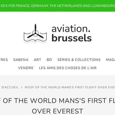
 100 € FOR FRANCE, GERMANY, THE NETHERLANDS AND LUXEMBOURG
TRES
SABENA
ART
BD
SÉRIES & COLLECTIONS
MAGA
VENDRE
LES AMIS DES CHOSES DE L'AIR
 D'ACCUEIL
ROOF OF THE WORLD MANS'S FIRST FLIGHT OVER EV
 OF THE WORLD MANS'S FIRST F
OVER EVEREST