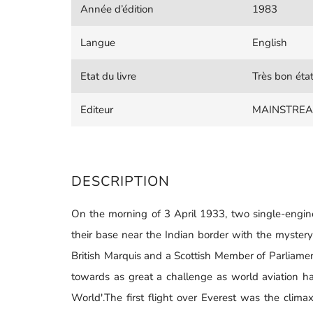
Année d’édition
1983
Langue
English
Etat du livre
Très bon éta
Editeur
MAINSTREA
DESCRIPTION
On the morning of 3 April 1933, two single-engine 
their base near the Indian border with the mystery
British Marquis and a Scottish Member of Parliame
towards as great a challenge as world aviation ha
World'.The first flight over Everest was the clim