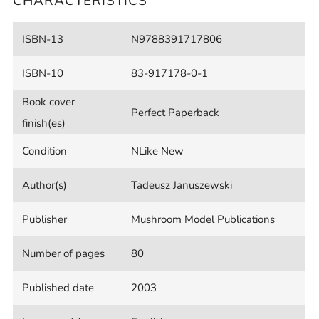
CHARACTERISTICS
ISBN-13
N9788391717806
ISBN-10
83-917178-0-1
Book cover
Perfect Paperback
finish(es)
Condition
NLike New
Author(s)
Tadeusz Januszewski
Publisher
Mushroom Model Publications
Number of pages
80
Published date
2003