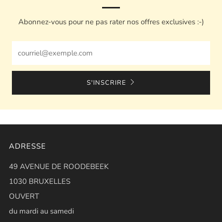
Abonnez-vous pour ne pas rater nos offres exclusives :-)
Email
S'INSCRIRE
ADRESSE
49 AVENUE DE ROODEBEEK
1030 BRUXELLES
OUVERT
du mardi au samedi