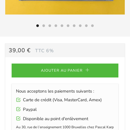
PRIX
39,00 €
TTC 6%
RÉGULIER
AJOUTER AU PANIER
Nous acceptons les paiements suivants :
Carte de crédit (Visa, MasterCard, Amex)
Paypal
Disponible au point d'enlèvement
Au 30, rue de l’enseignement 1000 Bruxelles chez Pascal Karp