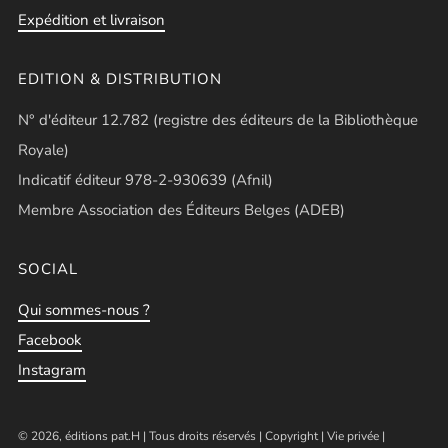
Expédition et livraison
EDITION & DISTRIBUTION
N° d'éditeur 12.782 (registre des éditeurs de la Bibliothèque
Royale)
Indicatif éditeur 978-2-930639 (Afnil)
Membre Association des Éditeurs Belges (ADEB)
SOCIAL
Qui sommes-nous ?
Facebook
Instagram
© 2026, éditions pat.H | Tous droits réservés |
Copyright
|
Vie privée
|