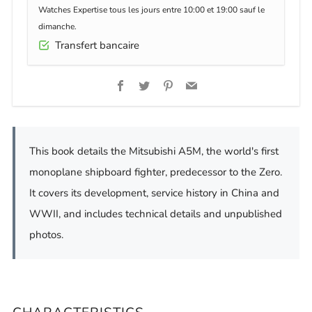
Watches Expertise tous les jours entre 10:00 et 19:00 sauf le
dimanche.
Transfert bancaire
Facebook
Twitter
Pinterest
Email
This book details the Mitsubishi A5M, the world's first
monoplane shipboard fighter, predecessor to the Zero.
It covers its development, service history in China and
WWII, and includes technical details and unpublished
photos.