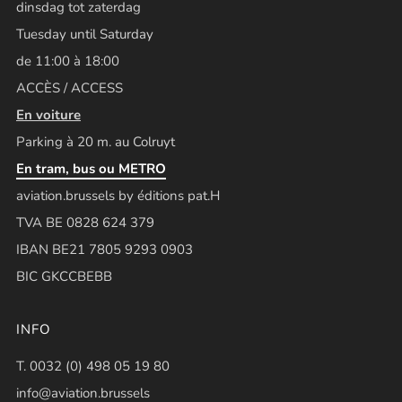
dinsdag tot zaterdag
Tuesday until Saturday
de 11:00 à 18:00
ACCÈS / ACCESS
En voiture
Parking à 20 m. au Colruyt
En tram, bus ou METRO
aviation.brussels by éditions pat.H
TVA BE 0828 624 379
IBAN BE21 7805 9293 0903
BIC GKCCBEBB
INFO
T. 0032 (0) 498 05 19 80
info@aviation.brussels