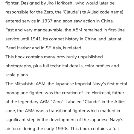
fighter. Designed by Jiro Horikoshi, who would later be
responsible for the Zero, the 'Claude' (its Allied code name)
entered service in 1937 and soon saw action in China.
Fast and very manoeuvrable, the A5M remained in first-line
service until 1941. Its combat history in China, and later at
Pearl Harbor and in SE Asia, is related.
This book contains many previously unpublished
photographs, plus full technical details, color profiles and
scale plans.
The Mitsubishi A5M, the Japanese Imperial Navy's first metal
monoplane fighter, was the creation of Jiro Horikoshi, father
of the legendary A6M "Zero". Labeled "Claude" in the Allies'
code, the A5M was a transitional fighter which marked in
significant step in the development of the Japanese Navy's
air force during the early 1930s. This book contains a full