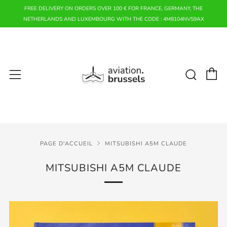
FREE DELIVERY ON ORDERS OVER 100 € FOR FRANCE, GERMANY, THE
NETHERLANDS AND LUXEMBOURG WITH THE CODE : 4M8104NVS9AX
P
Rech
Menu
PAGE D'ACCUEIL
MITSUBISHI A5M CLAUDE
MITSUBISHI A5M CLAUDE