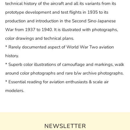
technical history of the aircraft and all its variants from its
prototype development and test flights in 1935 to its
production and introduction in the Second Sino-Japanese
War from 1937 to 1940. It is illustrated with photographs,
color drawings and technical plans.
* Rarely documented aspect of World War Two aviation
history.
* Superb color illustrations of camouflage and markings, walk
around color photographs and rare b/w archive photographs.
* Essential reading for aviation enthusiasts & scale air
modelers.
NEWSLETTER