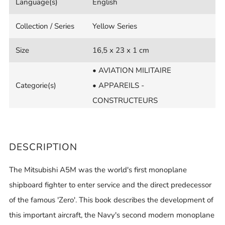
Language(s)
English
Collection / Series
Yellow Series
Size
16,5 x 23 x 1 cm
• AVIATION MILITAIRE
Categorie(s)
• APPAREILS -
CONSTRUCTEURS
DESCRIPTION
The Mitsubishi A5M was the world's first monoplane
shipboard fighter to enter service and the direct predecessor
of the famous 'Zero'. This book describes the development of
this important aircraft, the Navy's second modern monoplane