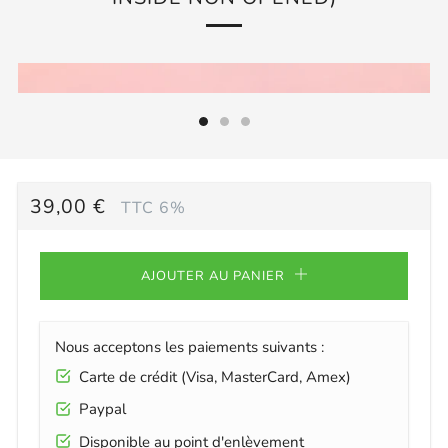
PRIX
39,00 €
TTC 6%
RÉGULIER
AJOUTER AU PANIER
Nous acceptons les paiements suivants :
Carte de crédit (Visa, MasterCard, Amex)
Paypal
Disponible au point d'enlèvement