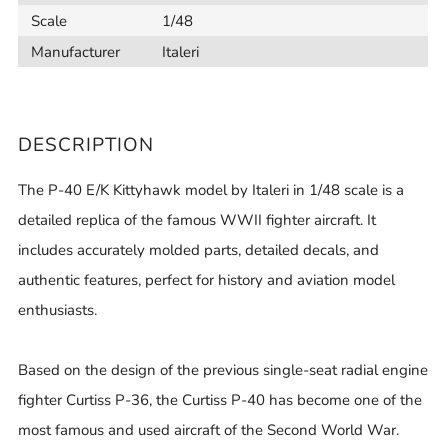
Scale
1/48
Manufacturer
Italeri
DESCRIPTION
The P-40 E/K Kittyhawk model by Italeri in 1/48 scale is a
detailed replica of the famous WWII fighter aircraft. It
includes accurately molded parts, detailed decals, and
authentic features, perfect for history and aviation model
enthusiasts.
Based on the design of the previous single-seat radial engine
fighter Curtiss P-36, the Curtiss P-40 has become one of the
most famous and used aircraft of the Second World War.