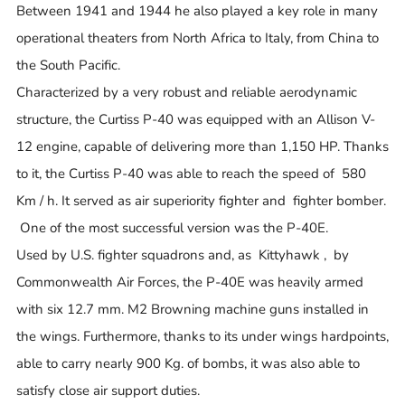
Between 1941 and 1944 he also played a key role in many
operational theaters from North Africa to Italy, from China to
the South Pacific.
Characterized by a very robust and reliable aerodynamic
structure, the Curtiss P-40 was equipped with an Allison V-
12 engine, capable of delivering more than 1,150 HP. Thanks
to it, the Curtiss P-40 was able to reach the speed of 580
Km / h. It served as air superiority fighter and fighter bomber.
One of the most successful version was the P-40E.
Used by U.S. fighter squadrons and, as Kittyhawk , by
Commonwealth Air Forces, the P-40E was heavily armed
with six 12.7 mm. M2 Browning machine guns installed in
the wings. Furthermore, thanks to its under wings hardpoints,
able to carry nearly 900 Kg. of bombs, it was also able to
satisfy close air support duties.