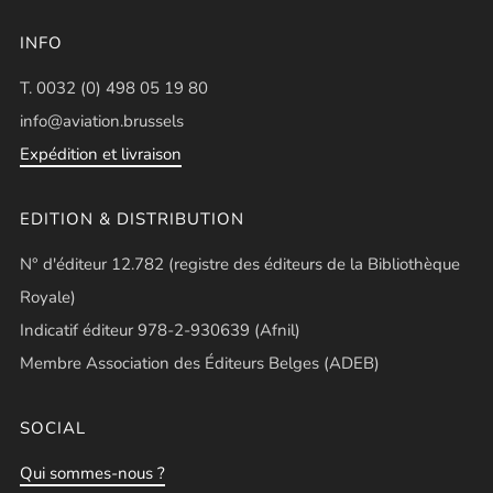
INFO
T. 0032 (0) 498 05 19 80
info@aviation.brussels
Expédition et livraison
EDITION & DISTRIBUTION
N° d'éditeur 12.782 (registre des éditeurs de la Bibliothèque
Royale)
Indicatif éditeur 978-2-930639 (Afnil)
Membre Association des Éditeurs Belges (ADEB)
SOCIAL
Qui sommes-nous ?