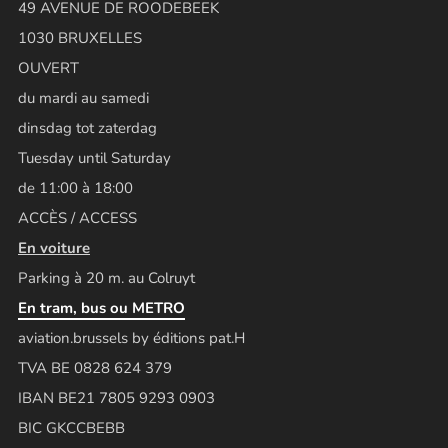
49 AVENUE DE ROODEBEEK
1030 BRUXELLES
OUVERT
du mardi au samedi
dinsdag tot zaterdag
Tuesday until Saturday
de 11:00 à 18:00
ACCÈS / ACCESS
En voiture
Parking à 20 m. au Colruyt
En tram, bus ou METRO
aviation.brussels by éditions pat.H
TVA BE 0828 624 379
IBAN BE21 7805 9293 0903
BIC GKCCBEBB