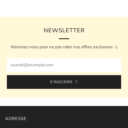
NEWSLETTER
Abonnez-vous pour ne pas rater nos offres exclusives :-)
Email
S'INSCRIRE
ADRESSE