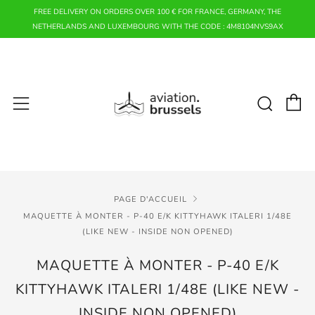
FREE DELIVERY ON ORDERS OVER 100 € FOR FRANCE, GERMANY, THE
NETHERLANDS AND LUXEMBOURG WITH THE CODE : 4M8104NVS9AX
P
Rech
Menu
PAGE D'ACCUEIL
MAQUETTE À MONTER - P-40 E/K KITTYHAWK ITALERI 1/48E
(LIKE NEW - INSIDE NON OPENED)
MAQUETTE À MONTER - P-40 E/K
KITTYHAWK ITALERI 1/48E (LIKE NEW -
INSIDE NON OPENED)