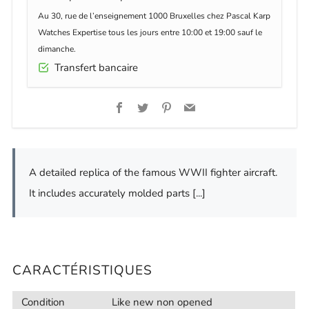
Au 30, rue de l’enseignement 1000 Bruxelles chez Pascal Karp
Watches Expertise tous les jours entre 10:00 et 19:00 sauf le
dimanche.
Transfert bancaire
Facebook
Twitter
Pinterest
Email
A detailed replica of the famous WWII fighter aircraft.
It includes accurately molded parts [...]
CARACTÉRISTIQUES
Condition
Like new non opened