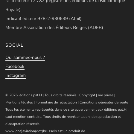
N° d'éditeur 12.782 (registre des éditeurs de la Bibliothèque
Royale)
Indicatif éditeur 978-2-930639 (Afnil)
Membre Association des Éditeurs Belges (ADEB)
SOCIAL
Qui sommes-nous ?
Facebook
Instagram
© 2026, éditions pat.H | Tous droits réservés |
Copyright
|
Vie privée
|
Mentions légales
|
Formulaire de rétractation
|
Conditions générales de vente
Tous les éléments représentés dans ce site appartiennent aux éditions pat.H,
sauf mention contraire. Tous droits de représentation, de reproduction et
d’adaptation réservés.
www(dot)aviation(dot)brussels est un produit de