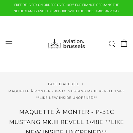
FREE DELIVERY ON ORDERS OVER 100 € FOR FRANCE, GERMANY, THE
NETHERLANDS AND LUXEMBOURG WITH THE CODE : 4M8104NVS9AX
P
Rech
Menu
PAGE D'ACCUEIL
MAQUETTE À MONTER - P-51C MUSTANG MK.III REVELL 1/48E
**LIKE NEW INSIDE UNOPENED**
MAQUETTE À MONTER - P-51C
MUSTANG MK.III REVELL 1/48E **LIKE
NEW INSIDE UNOPENED**