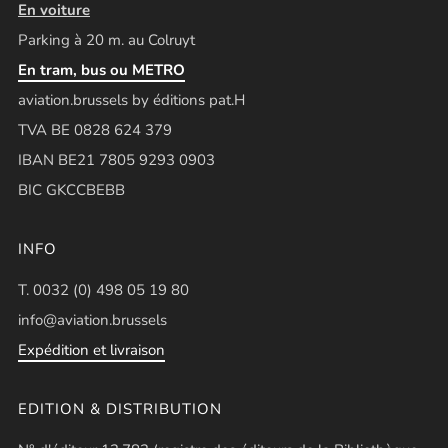
En voiture
Parking à 20 m. au Colruyt
En tram, bus ou METRO
aviation.brussels by éditions pat.H
TVA BE 0828 624 379
IBAN BE21 7805 9293 0903
BIC GKCCBEBB
INFO
T. 0032 (0) 498 05 19 80
info@aviation.brussels
Expédition et livraison
EDITION & DISTRIBUTION