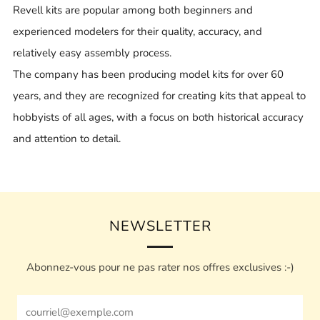
Revell kits are popular among both beginners and
experienced modelers for their quality, accuracy, and
relatively easy assembly process.
The company has been producing model kits for over 60
years, and they are recognized for creating kits that appeal to
hobbyists of all ages, with a focus on both historical accuracy
and attention to detail.
NEWSLETTER
Abonnez-vous pour ne pas rater nos offres exclusives :-)
Email