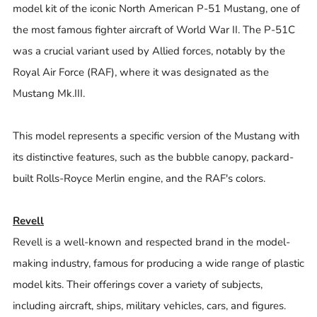
model kit of the iconic North American P-51 Mustang, one of
the most famous fighter aircraft of World War II. The P-51C
was a crucial variant used by Allied forces, notably by the
Royal Air Force (RAF), where it was designated as the
Mustang Mk.III.
This model represents a specific version of the Mustang with
its distinctive features, such as the bubble canopy, packard-
built Rolls-Royce Merlin engine, and the RAF's colors.
Revell
Revell is a well-known and respected brand in the model-
making industry, famous for producing a wide range of plastic
model kits. Their offerings cover a variety of subjects,
including aircraft, ships, military vehicles, cars, and figures.