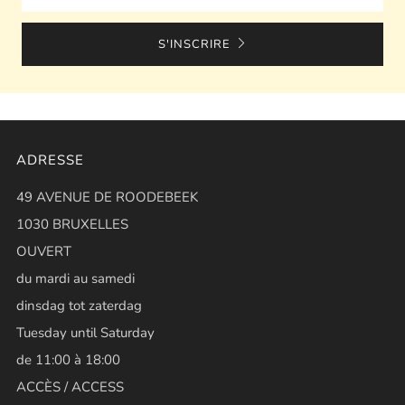
S'INSCRIRE
ADRESSE
49 AVENUE DE ROODEBEEK
1030 BRUXELLES
OUVERT
du mardi au samedi
dinsdag tot zaterdag
Tuesday until Saturday
de 11:00 à 18:00
ACCÈS / ACCESS