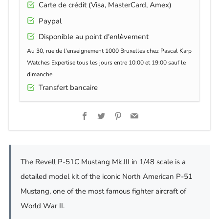
Carte de crédit (Visa, MasterCard, Amex)
Paypal
Disponible au point d'enlèvement
Au 30, rue de l’enseignement 1000 Bruxelles chez Pascal Karp
Watches Expertise tous les jours entre 10:00 et 19:00 sauf le
dimanche.
Transfert bancaire
Facebook
Twitter
Pinterest
Email
The Revell P-51C Mustang Mk.III in 1/48 scale is a
detailed model kit of the iconic North American P-51
Mustang, one of the most famous fighter aircraft of
World War II.