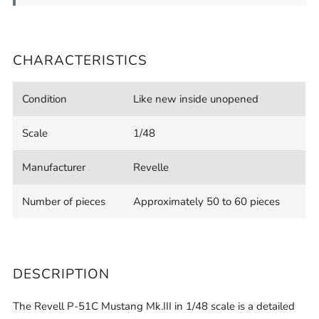
CHARACTERISTICS
Condition
Like new inside unopened
Scale
1/48
Manufacturer
Revelle
Number of pieces
Approximately 50 to 60 pieces
DESCRIPTION
The Revell P-51C Mustang Mk.III in 1/48 scale is a detailed