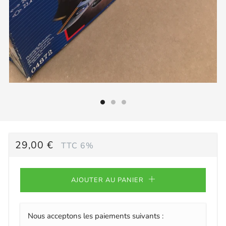
PRIX
29,00 €
TTC 6%
RÉGULIER
AJOUTER AU PANIER
Nous acceptons les paiements suivants :