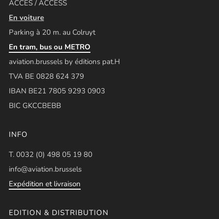
ACCÈS / ACCESS
En voiture
Parking à 20 m. au Colruyt
En tram, bus ou METRO
aviation.brussels by éditions pat.H
TVA BE 0828 624 379
IBAN BE21 7805 9293 0903
BIC GKCCBEBB
INFO
T. 0032 (0) 498 05 19 80
info@aviation.brussels
Expédition et livraison
EDITION & DISTRIBUTION