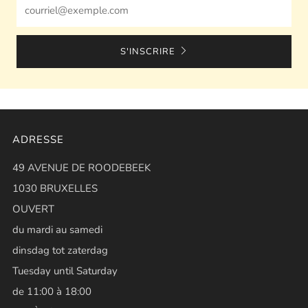
Email
S'INSCRIRE
ADRESSE
49 AVENUE DE ROODEBEEK
1030 BRUXELLES
OUVERT
du mardi au samedi
dinsdag tot zaterdag
Tuesday until Saturday
de 11:00 à 18:00