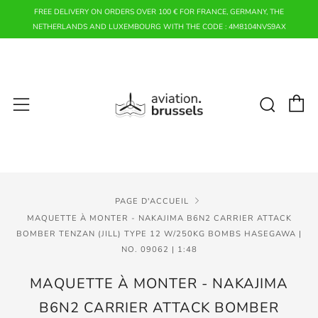
FREE DELIVERY ON ORDERS OVER 100 € FOR FRANCE, GERMANY, THE
NETHERLANDS AND LUXEMBOURG WITH THE CODE : 4M8104NVS9AX
P
Rech
Menu
PAGE D'ACCUEIL
MAQUETTE À MONTER - NAKAJIMA B6N2 CARRIER ATTACK
BOMBER TENZAN (JILL) TYPE 12 W/250KG BOMBS HASEGAWA |
NO. 09062 | 1:48
MAQUETTE À MONTER - NAKAJIMA
B6N2 CARRIER ATTACK BOMBER