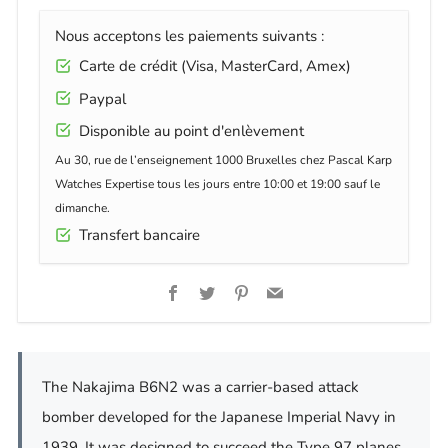
Nous acceptons les paiements suivants :
Carte de crédit (Visa, MasterCard, Amex)
Paypal
Disponible au point d'enlèvement
Au 30, rue de l’enseignement 1000 Bruxelles chez Pascal Karp
Watches Expertise tous les jours entre 10:00 et 19:00 sauf le
dimanche.
Transfert bancaire
Facebook
Twitter
Pinterest
Email
The Nakajima B6N2 was a carrier-based attack
bomber developed for the Japanese Imperial Navy in
1939. It was designed to succeed the Type 97 planes,