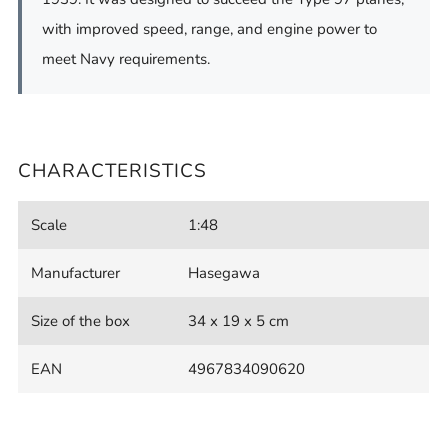
with improved speed, range, and engine power to
meet Navy requirements.
CHARACTERISTICS
Scale
1:48
Manufacturer
Hasegawa
Size of the box
34 x 19 x 5 cm
EAN
4967834090620