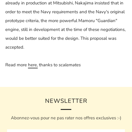
already in production at Mitsubishi, Nakajima insisted that in
order to meet the Navy requirements and the Navy's original
prototype criteria, the more powerful Mamoru "Guardian"
engine, still in development at the time of these negotiations,
would be better suited for the design. This proposal was
accepted.
Read more
here,
thanks to
scalemates
NEWSLETTER
Abonnez-vous pour ne pas rater nos offres exclusives :-)