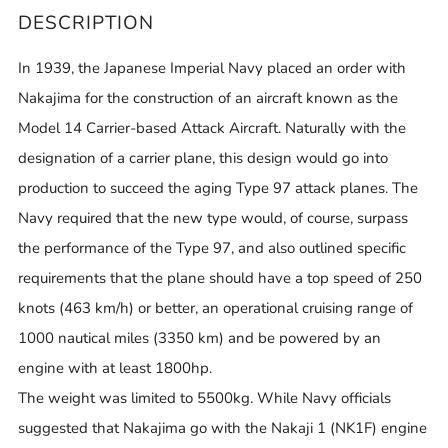
DESCRIPTION
In 1939, the Japanese Imperial Navy placed an order with
Nakajima for the construction of an aircraft known as the
Model 14 Carrier-based Attack Aircraft. Naturally with the
designation of a carrier plane, this design would go into
production to succeed the aging Type 97 attack planes. The
Navy required that the new type would, of course, surpass
the performance of the Type 97, and also outlined specific
requirements that the plane should have a top speed of 250
knots (463 km/h) or better, an operational cruising range of
1000 nautical miles (3350 km) and be powered by an
engine with at least 1800hp.
The weight was limited to 5500kg. While Navy officials
suggested that Nakajima go with the Nakaji 1 (NK1F) engine