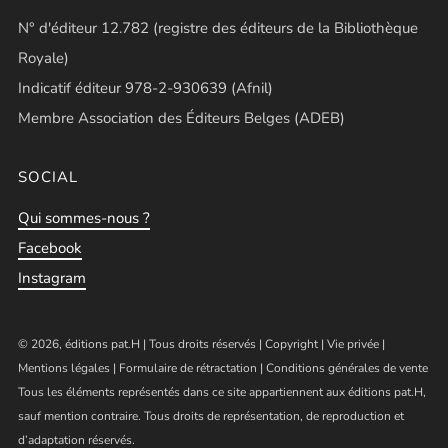
N° d'éditeur 12.782 (registre des éditeurs de la Bibliothèque
Royale)
Indicatif éditeur 978-2-930639 (Afnil)
Membre Association des Éditeurs Belges (ADEB)
SOCIAL
Qui sommes-nous ?
Facebook
Instagram
© 2026, éditions pat.H | Tous droits réservés |
Copyright
|
Vie privée
|
Mentions légales
|
Formulaire de rétractation
|
Conditions générales de vente
Tous les éléments représentés dans ce site appartiennent aux éditions pat.H,
sauf mention contraire. Tous droits de représentation, de reproduction et
d’adaptation réservés.