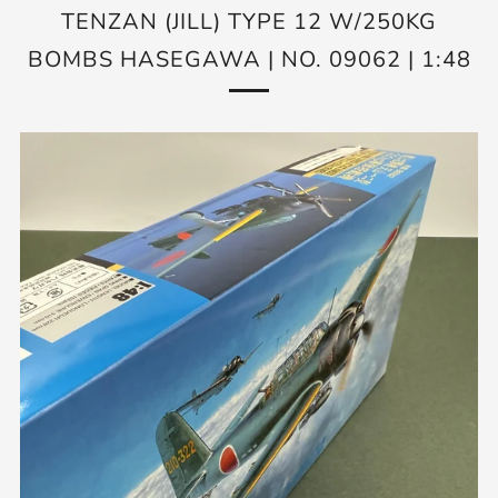
TENZAN (JILL) TYPE 12 W/250KG
BOMBS HASEGAWA | NO. 09062 | 1:48