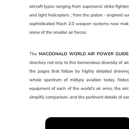
aircraft types ranging from supersonic strike fighter
and light helicopters ; from the piston - engined 
sophisticated Mach 2.0 weapon systems now makin
some of the smaller air forces.
The
MACDONALD WORLD AIR POWER GUIDE
directory not only to this tremendous diversity of airc
the pages that follow by highly detailed drawin
whole spectrum of military aviation today. Note
equipment of each of the world's air arms, the airc
simplify comparison, and the pertinent details of each