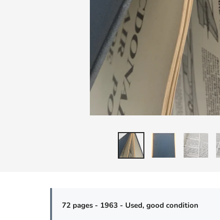
72 pages - 1963 - Used, good condition