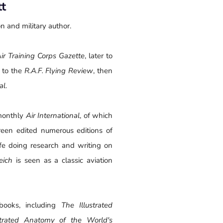
tt
n and military author.
ir Training Corps Gazette
, later to
 to the
R.A.F. Flying Review
, then
al
.
monthly
Air International
, of which
reen edited numerous editions of
fe doing research and writing on
eich
is seen as a classic aviation
books, including
The Illustrated
ustrated Anatomy of the World's