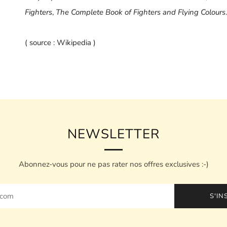
Fighters
,
The Complete Book of Fighters and Flying Colours
.
( source : Wikipedia )
NEWSLETTER
Abonnez-vous pour ne pas rater nos offres exclusives :-)
S'IN