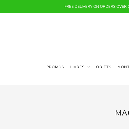
FREE DELIVERY ON ORDERS OVER
PROMOS
LIVRES
OBJETS
MON
MA