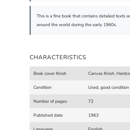
This is a fine book that contains detailed texts a
around the world during the early 1960s.
CHARACTERISTICS
Book cover finish
Canvas finish, Hardco
Condition
Used, good condition
Number of pages
72
Published date
1963
Language
English