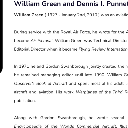
William Green and Dennis I. Punne
William Green
( 1927 - January 2nd, 2010 ) was an aviatio
During service with the Royal Air Force, he wrote for the
A
become
Air Pictorial
. William Green was Technical Director
Editorial Director when it became
Flying Review Internation
In 1971 he and Gordon Swanborough jointly created the 
he remained managing editor until late 1990. William G
Observer's Book of Aircraft
and spent most of his adult li
aircraft and aviation. His work
Warplanes of the Third R
publication.
Along with Gordon Swanborough, he wrote several 
Encyclopaedia of the Worlds Commercial Aircraft
,
Ill