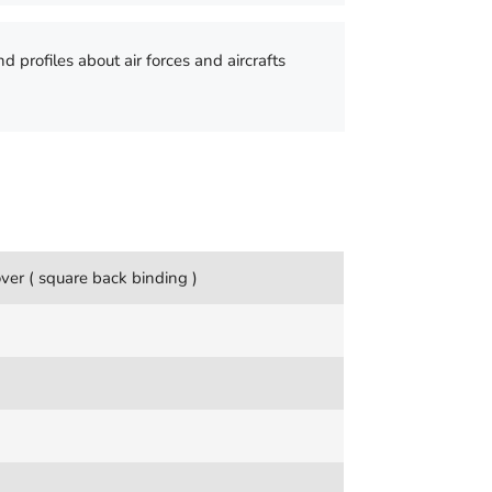
nd profiles about air forces and aircrafts
ver ( square back binding )