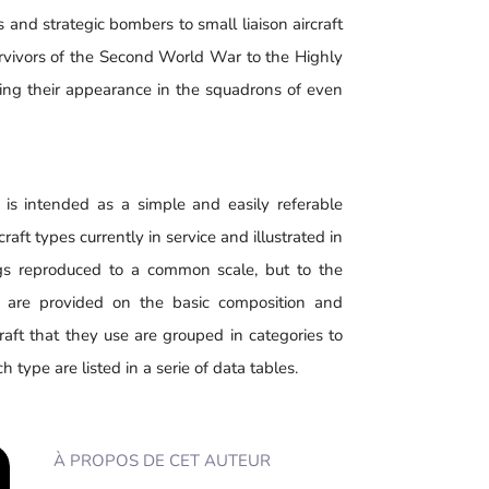
s and strategic bombers to small liaison aircraft
survivors of the Second World War to the Highly
g their appearance in the squadrons of even
is intended as a simple and easily referable
raft types currently in service and illustrated in
gs reproduced to a common scale, but to the
s are provided on the basic composition and
raft that they use are grouped in categories to
 type are listed in a serie of data tables.
À PROPOS DE CET AUTEUR