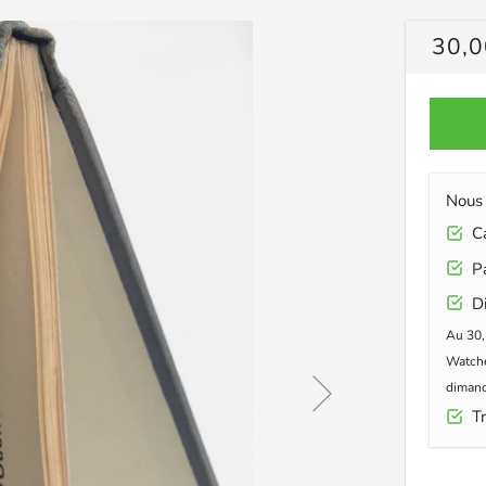
PRIX
30,0
RÉG
Nous 
Car
Pa
Di
Au 30,
Watche
dimanc
Tr