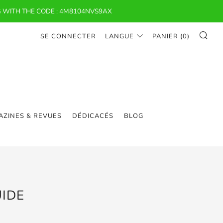
 WITH THE CODE : 4M8104NVS9AX
RE
SE CONNECTER
LANGUE
PANIER (
0
)
ZINES & REVUES
DÉDICACÉS
BLOG
IDE