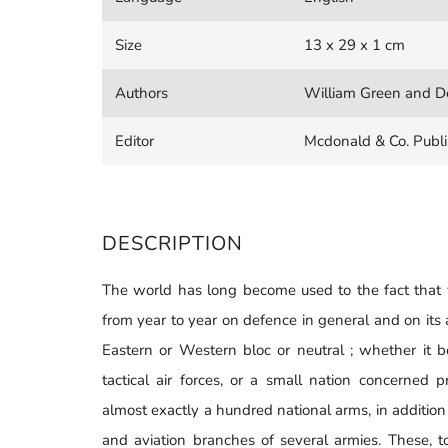
Size
13 x 29 x 1 cm
Authors
William Green and De
Editor
Mcdonald & Co. Publi
DESCRIPTION
The world has long become used to the fact that 
from year to year on defence in general and on its a
Eastern or Western bloc or neutral ; whether it 
tactical air forces, or a small nation concerned p
almost exactly a hundred national arms, in addition
and aviation branches of several armies. These, t