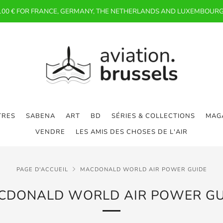
 100 € FOR FRANCE, GERMANY, THE NETHERLANDS AND LUXEMBOURG
TRES
SABENA
ART
BD
SÉRIES & COLLECTIONS
MAGA
VENDRE
LES AMIS DES CHOSES DE L'AIR
PAGE D'ACCUEIL
MACDONALD WORLD AIR POWER GUIDE
CDONALD WORLD AIR POWER GU