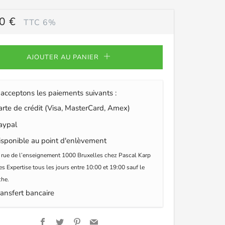
0 €
TTC 6%
ULIER
AJOUTER AU PANIER
acceptons les paiements suivants :
te de crédit (Visa, MasterCard, Amex)
ypal
sponible au point d'enlèvement
 rue de l’enseignement 1000 Bruxelles chez Pascal Karp
s Expertise tous les jours entre 10:00 et 19:00 sauf le
he.
ansfert bancaire
Facebook
Twitter
Pinterest
Email