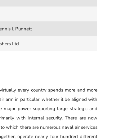
nnis I. Punnett
shers Ltd
virtually every country spends more and more
ir arm in particular, whether it be aligned with
be major power supporting large strategic and
rimarily with internal security. There are now
 to which there are numerous naval air services
ogether, operate nearly four hundred different