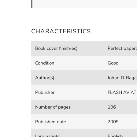
CHARACTERISTICS
Book cover finish(es)
Perfect pape
Condition
Good
Author(s)
Johan D. Raga
Publisher
FLASH AVIAT
Number of pages
106
Published date
2009
Language(s)
English