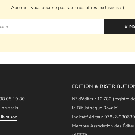
Abonnez-vous pour ne pas rater nos offres exclusives :-)
S'IN
EDITION & DISTRIBUTIO
498 05 19 80
N° d'éditeur 12.782 (registre d
.brussels
la Bibliothèque Royale)
livraison
Indicatif éditeur 978-2-930639
Membre Association des Éditeu
(ADEB)