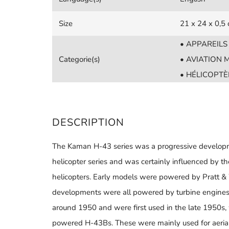
Size
21 x 24 x 0,5
• APPAREIL
Categorie(s)
• AVIATION M
• HÉLICOPTÈ
DESCRIPTION
The Kaman H-43 series was a progressive developm
helicopter series and was certainly influenced by t
helicopters. Early models were powered by Pratt & 
developments were all powered by turbine engines.
around 1950 and were first used in the late 1950s
powered H-43Bs. These were mainly used for aerial f