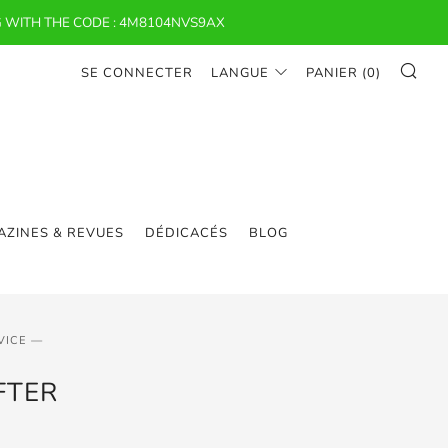
 WITH THE CODE : 4M8104NVS9AX
RE
SE CONNECTER
LANGUE
PANIER (
0
)
ZINES & REVUES
DÉDICACÉS
BLOG
VICE —
FTER