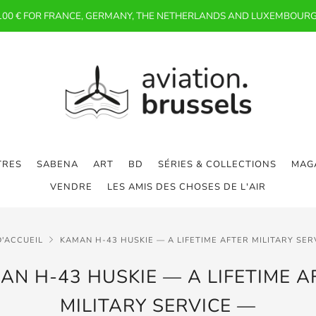
 100 € FOR FRANCE, GERMANY, THE NETHERLANDS AND LUXEMBOURG
TRES
SABENA
ART
BD
SÉRIES & COLLECTIONS
MAGA
VENDRE
LES AMIS DES CHOSES DE L'AIR
D'ACCUEIL
KAMAN H-43 HUSKIE — A LIFETIME AFTER MILITARY SER
AN H-43 HUSKIE — A LIFETIME A
MILITARY SERVICE —