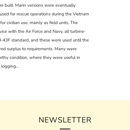
 built. Marin versions were eventually
ed for rescue operations during the Vietnam
r civilian use, mainly as field units. The
ice with the Air Force and Navy, all turbine-
-43F standard, and these were used until the
red surplus to requirements. Many were
thy condition, where they were useful in
 logging...
NEWSLETTER