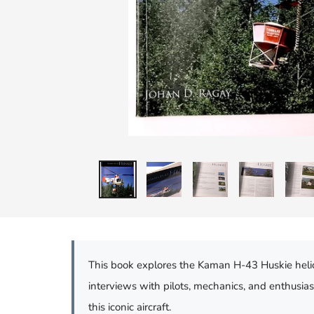
This book explores the Kaman H-43 Huskie helicopt
interviews with pilots, mechanics, and enthusi
this iconic aircraft.