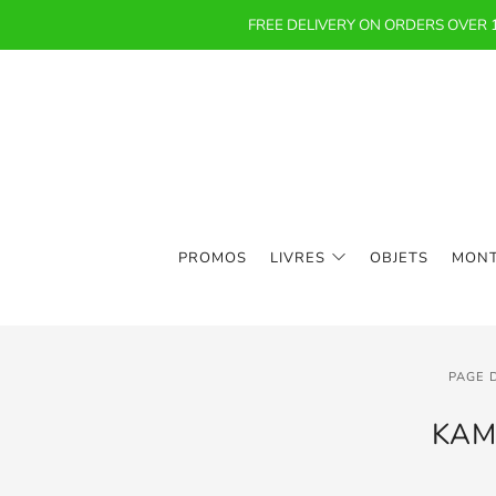
FREE DELIVERY ON ORDERS OVER
PROMOS
LIVRES
OBJETS
MON
PAGE 
KAM