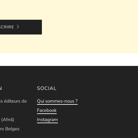
SCRIRE
N
SOCIAL
es éditeurs de
Qui sommes-nous ?
Facebook
 (Afnil)
Instagram
rs Belges