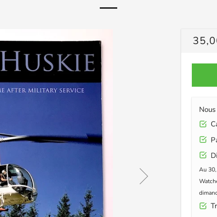
PRIX
35,0
RÉG
Nous 
Car
Pa
Di
Au 30,
Watche
dimanc
Tr