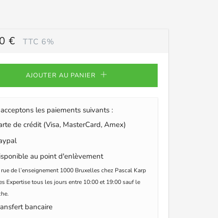
0 €
TTC 6%
ULIER
AJOUTER AU PANIER
acceptons les paiements suivants :
te de crédit (Visa, MasterCard, Amex)
ypal
sponible au point d'enlèvement
 rue de l’enseignement 1000 Bruxelles chez Pascal Karp
s Expertise tous les jours entre 10:00 et 19:00 sauf le
he.
ansfert bancaire