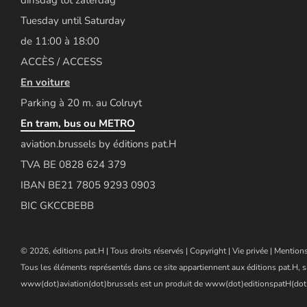
Tuesday until Saturday
de 11:00 à 18:00
ACCÈS / ACCESS
En voiture
Parking à 20 m. au Colruyt
En tram, bus ou METRO
aviation.brussels by éditions pat.H
TVA BE 0828 624 379
IBAN BE21 7805 9293 0903
BIC GKCCBEBB
© 2026, éditions pat.H | Tous droits réservés |
Copyright
|
Vie privée
|
Mentions
Tous les éléments représentés dans ce site appartiennent aux éditions pat.H, s
www(dot)aviation(dot)brussels est un produit de www(dot)editionspatH(dot