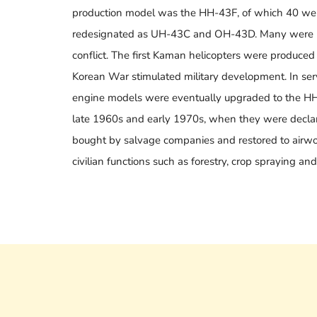
production model was the HH-43F, of which 40 were
redesignated as UH-43C and OH-43D. Many were us
conflict. The first Kaman helicopters were produced fo
Korean War stimulated military development. In serv
engine models were eventually upgraded to the HH
late 1960s and early 1970s, when they were decla
bought by salvage companies and restored to airwor
civilian functions such as forestry, crop spraying and