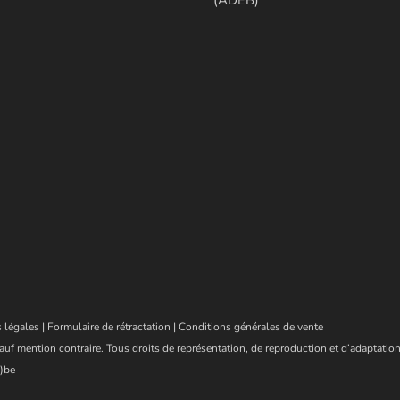
 légales
|
Formulaire de rétractation
|
Conditions générales de vente
auf mention contraire. Tous droits de représentation, de reproduction et d’adaptation
)be