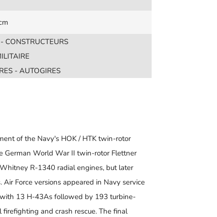
 cm
S - CONSTRUCTEURS
ILITAIRE
RES - AUTOGIRES
ent of the Navy's HOK / HTK twin-rotor
he German World War II twin-rotor Flettner
Whitney R-1340 radial engines, but later
 Air Force versions appeared in Navy service
, with 13 H-43As followed by 193 turbine-
irefighting and crash rescue. The final