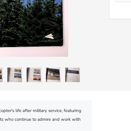
er's life after military service, featuring
asts who continue to admire and work with