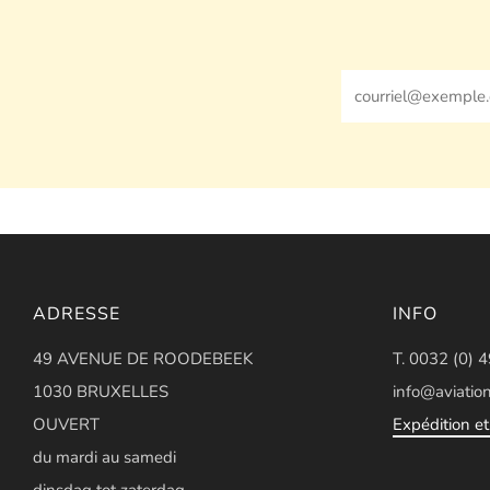
Email
ADRESSE
INFO
49 AVENUE DE ROODEBEEK
T. 0032 (0) 
1030 BRUXELLES
info@aviation
OUVERT
Expédition et 
du mardi au samedi
dinsdag tot zaterdag