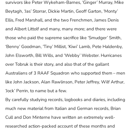
survivors like Peter Wykeham-Barnes, ‘Ginger’ Murray, Mike
Beytagh, ‘Jas’ Storrar, Dickie Martin, Geoff Garton, ‘Monty’
Ellis, Fred Marshall, and the two Frenchmen, James Denis
and Albert Littolf and many, many more; and there were
those who paid the supreme sacrifice like ‘Smudger’ Smith,
‘Benny’ Goodman, ‘Tiny’ Millist, ‘Kiwi’ Lamb, Pete Haldenby,
John Elsworth, Bill Wills, and ‘Webby’ Webster. Hurricanes
over Tobruk is their story, and also that of the gallant
Australians of 3 RAAF Squadron who supported them – men
like John Jackson, Alan Rawlinson, Peter Jeffrey, Wilf Arthur,
‘Jock’ Perrin, to name but a few.
By carefully studying records, logbooks and diaries, including
much new material from Italian and German records, Brian
Cull and Don Minterne have written an extremely well-
researched action-packed account of these months and