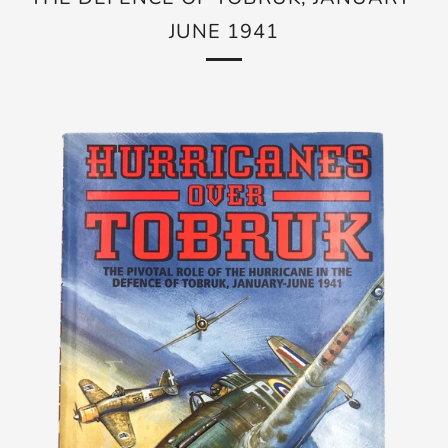
JUNE 1941