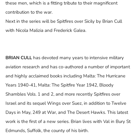
these men, which is a fitting tribute to their magnificent
contribution to the war.
Next in the series will be Spitfires over Sicily by Brian Cull
with Nicola Malizia and Frederick Galea.
BRIAN CULL
has devoted many years to intensive military
aviation research and has co-authored a number of important
and highly acclaimed books including Malta: The Hurricane
Years 1940-41, Malta: The Spitfire Year 1942, Bloody
Shambles Vols. 1 and 2, and more recently Spitfires over
Israel and its sequel Wings over Suez, in addition to Twelve
Days in May, 249 at War, and The Desert Hawks. This latest
work is the first of a new series. Brian lives with Val in Bury St
Edmunds, Suffolk, the county of his birth.