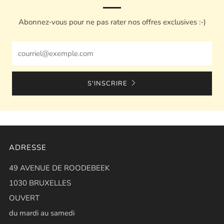
Abonnez-vous pour ne pas rater nos offres exclusives :-)
Email
S'INSCRIRE
ADRESSE
49 AVENUE DE ROODEBEEK
1030 BRUXELLES
OUVERT
du mardi au samedi