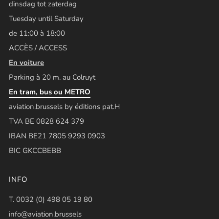
dinsdag tot zaterdag
Tuesday until Saturday
de 11:00 à 18:00
ACCÈS / ACCESS
En voiture
Parking à 20 m. au Colruyt
En tram, bus ou METRO
aviation.brussels by éditions pat.H
TVA BE 0828 624 379
IBAN BE21 7805 9293 0903
BIC GKCCBEBB
INFO
T. 0032 (0) 498 05 19 80
info@aviation.brussels