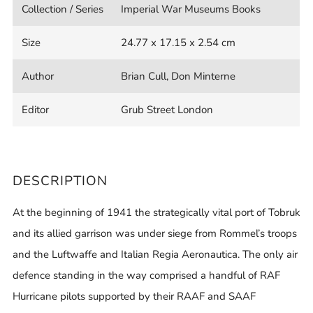
Collection / Series
Imperial War Museums Books
Size
24.77 x 17.15 x 2.54 cm
Author
Brian Cull, Don Minterne
Editor
Grub Street London
DESCRIPTION
At the beginning of 1941 the strategically vital port of Tobruk
and its allied garrison was under siege from Rommel’s troops
and the Luftwaffe and Italian Regia Aeronautica. The only air
defence standing in the way comprised a handful of RAF
Hurricane pilots supported by their RAAF and SAAF