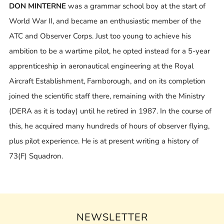
DON MINTERNE
was a grammar school boy at the start of
World War II, and became an enthusiastic member of the
ATC and Observer Corps. Just too young to achieve his
ambition to be a wartime pilot, he opted instead for a 5-year
apprenticeship in aeronautical engineering at the Royal
Aircraft Establishment, Farnborough, and on its completion
joined the scientific staff there, remaining with the Ministry
(DERA as it is today) until he retired in 1987. In the course of
this, he acquired many hundreds of hours of observer flying,
plus pilot experience. He is at present writing a history of
73(F) Squadron.
NEWSLETTER