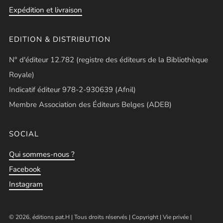
Expédition et livraison
EDITION & DISTRIBUTION
N° d'éditeur 12.782 (registre des éditeurs de la Bibliothèque
Royale)
Indicatif éditeur 978-2-930639 (Afnil)
Membre Association des Éditeurs Belges (ADEB)
SOCIAL
Qui sommes-nous ?
Facebook
Instagram
© 2026, éditions pat.H | Tous droits réservés |
Copyright
|
Vie privée
|