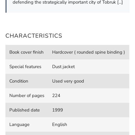
defending the strategically important city of Tobruk [...]
CHARACTERISTICS
Book cover finish
Hardcover ( rounded spine binding )
Special features
Dust jacket
Condition
Used very good
Number of pages
224
Published date
1999
Language
English