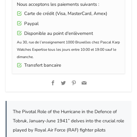
Nous acceptons les paiements suivants :
Carte de crédit (Visa, MasterCard, Amex)
Paypal
Disponible au point d'enlèvement
Au 30, rue de l’enseignement 1000 Bruxelles chez Pascal Karp
Watches Expertise tous les jours entre 10:00 et 19:00 sauf le
dimanche.
Transfert bancaire
Facebook
Twitter
Pinterest
Email
The Pivotal Role of the Hurricane in the Defence of
Tobruk, January-June 1941” delves into the crucial role
played by Royal Air Force (RAF) fighter pilots