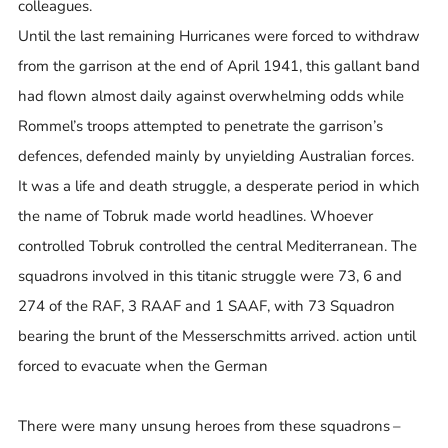
colleagues.
Until the last remaining Hurricanes were forced to withdraw
from the garrison at the end of April 1941, this gallant band
had flown almost daily against overwhelming odds while
Rommel’s troops attempted to penetrate the garrison’s
defences, defended mainly by unyielding Australian forces.
It was a life and death struggle, a desperate period in which
the name of Tobruk made world headlines. Whoever
controlled Tobruk controlled the central Mediterranean. The
squadrons involved in this titanic struggle were 73, 6 and
274 of the RAF, 3 RAAF and 1 SAAF, with 73 Squadron
bearing the brunt of the Messerschmitts arrived. action until
forced to evacuate when the German
There were many unsung heroes from these squadrons –