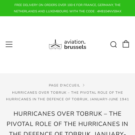
FREE DELIVERY ON ORDERS OVER 100 € FOR FRANCE, GERMANY, THE
NETHERLANDS AND LUXEMBOURG WITH THE CODE : 4M8104NVS9AX
P
Rech
Menu
PAGE D'ACCUEIL
HURRICANES OVER TOBRUK – THE PIVOTAL ROLE OF THE
HURRICANES IN THE DEFENCE OF TOBRUK, JANUARY-JUNE 1941
HURRICANES OVER TOBRUK – THE
PIVOTAL ROLE OF THE HURRICANES IN
THE DEFENCE OF TOBRUK, JANUARY-