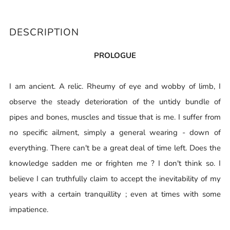
DESCRIPTION
PROLOGUE
I am ancient. A relic. Rheumy of eye and wobby of limb, I
observe the steady deterioration of the untidy bundle of
pipes and bones, muscles and tissue that is me. I suffer from
no specific ailment, simply a general wearing - down of
everything. There can't be a great deal of time left. Does the
knowledge sadden me or frighten me ? I don't think so. I
believe I can truthfully claim to accept the inevitability of my
years with a certain tranquillity ; even at times with some
impatience.