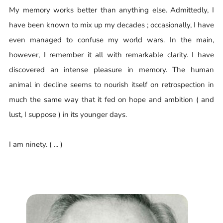
My memory works better than anything else. Admittedly, I
have been known to mix up my decades ; occasionally, I have
even managed to confuse my world wars. In the main,
however, I remember it all with remarkable clarity. I have
discovered an intense pleasure in memory. The human
animal in decline seems to nourish itself on retrospection in
much the same way that it fed on hope and ambition ( and
lust, I suppose ) in its younger days.
I am ninety. ( ... )