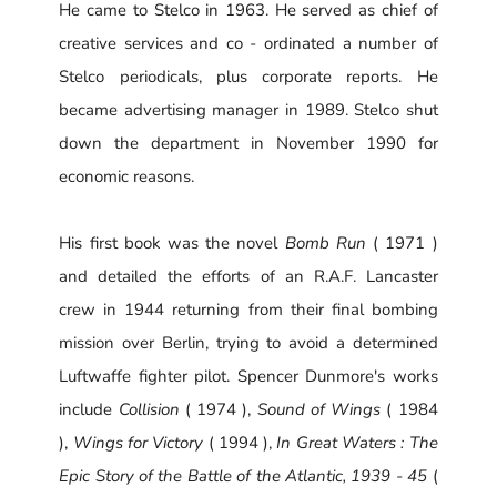
He came to Stelco in 1963. He served as chief of
creative services and co - ordinated a number of
Stelco periodicals, plus corporate reports. He
became advertising manager in 1989. Stelco shut
down the department in November 1990 for
economic reasons.
His first book was the novel
Bomb Run
( 1971 )
and detailed the efforts of an R.A.F. Lancaster
crew in 1944 returning from their final bombing
mission over Berlin, trying to avoid a determined
Luftwaffe fighter pilot. Spencer Dunmore's works
include
Collision
( 1974 ),
Sound of Wings
( 1984
),
Wings for Victory
( 1994 ),
In Great Waters : The
Epic Story of the Battle of the Atlantic, 1939 - 45
(