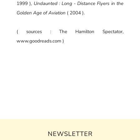
1999 ),
Undaunted : Long - Distance Flyers in the
Golden Age of Aviation
( 2004 ).
( sources : The Hamilton Spectator,
www.goodreads.com )
NEWSLETTER