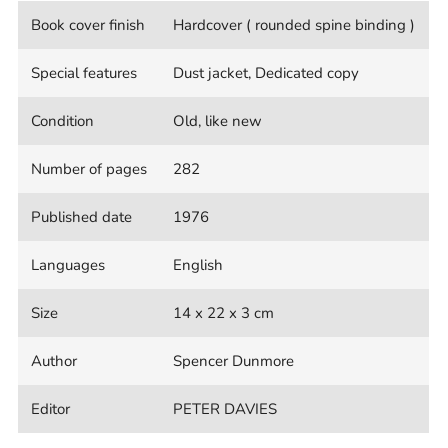
Book cover finish
Hardcover ( rounded spine binding )
Special features
Dust jacket, Dedicated copy
Condition
Old, like new
Number of pages
282
Published date
1976
Languages
English
Size
14 x 22 x 3 cm
Author
Spencer Dunmore
Editor
PETER DAVIES