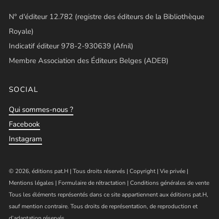
N° d'éditeur 12.782 (registre des éditeurs de la Bibliothèque
Royale)
Indicatif éditeur 978-2-930639 (Afnil)
Membre Association des Éditeurs Belges (ADEB)
SOCIAL
Qui sommes-nous ?
Facebook
Instagram
© 2026, éditions pat.H | Tous droits réservés |
Copyright
|
Vie privée
|
Mentions légales
|
Formulaire de rétractation
|
Conditions générales de vente
Tous les éléments représentés dans ce site appartiennent aux éditions pat.H,
sauf mention contraire. Tous droits de représentation, de reproduction et
d’adaptation réservés.