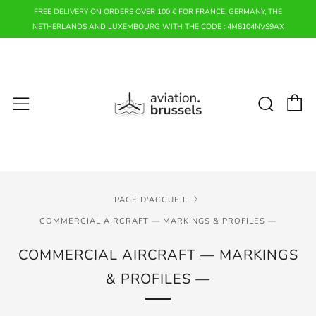
FREE DELIVERY ON ORDERS OVER 100 € FOR FRANCE, GERMANY, THE
NETHERLANDS AND LUXEMBOURG WITH THE CODE : 4M8104NVS9AX
P
Rech
Menu
PAGE D'ACCUEIL
COMMERCIAL AIRCRAFT — MARKINGS & PROFILES —
COMMERCIAL AIRCRAFT — MARKINGS
& PROFILES —