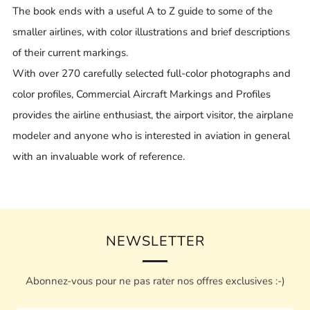
The book ends with a useful A to Z guide to some of the
smaller airlines, with color illustrations and brief descriptions
of their current markings.
With over 270 carefully selected full-color photographs and
color profiles, Commercial Aircraft Markings and Profiles
provides the airline enthusiast, the airport visitor, the airplane
modeler and anyone who is interested in aviation in general
with an invaluable work of reference.
NEWSLETTER
Abonnez-vous pour ne pas rater nos offres exclusives :-)