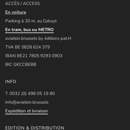
ACCÈS / ACCESS
En voiture
Parking à 20 m. au Colruyt
En tram, bus ou METRO
aviation.brussels by éditions pat.H
TVA BE 0828 624 379
IBAN BE21 7805 9293 0903
BIC GKCCBEBB
INFO
T. 0032 (0) 498 05 19 80
info@aviation.brussels
Expédition et livraison
EDITION & DISTRIBUTION