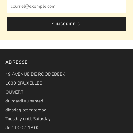
Email
S'INSCRIRE
ADRESSE
49 AVENUE DE ROODEBEEK
1030 BRUXELLES
OUVERT
du mardi au samedi
dinsdag tot zaterdag
Tuesday until Saturday
de 11:00 à 18:00