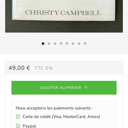
PRIX
49,00 €
TTC 6%
RÉGULIER
AJOUTER AU PANIER
Nous acceptons les paiements suivants :
Carte de crédit (Visa, MasterCard, Amex)
Paypal