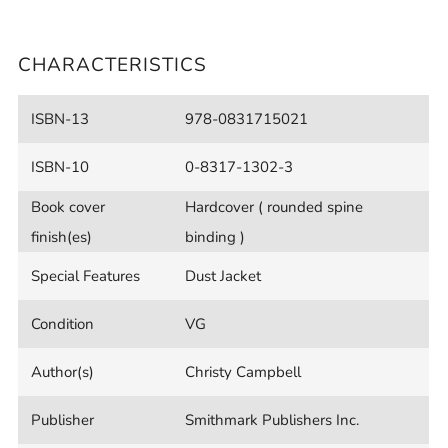
CHARACTERISTICS
ISBN-13
978-0831715021
ISBN-10
0-8317-1302-3
Book cover
Hardcover ( rounded spine
finish(es)
binding )
Special Features
Dust Jacket
Condition
VG
Author(s)
Christy Campbell
Publisher
Smithmark Publishers Inc.