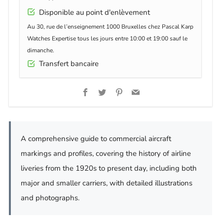
Disponible au point d'enlèvement
Au 30, rue de l’enseignement 1000 Bruxelles chez Pascal Karp
Watches Expertise tous les jours entre 10:00 et 19:00 sauf le
dimanche.
Transfert bancaire
Facebook
Twitter
Pinterest
Email
A comprehensive guide to commercial aircraft
markings and profiles, covering the history of airline
liveries from the 1920s to present day, including both
major and smaller carriers, with detailed illustrations
and photographs.