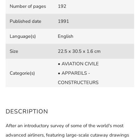
Number of pages
192
Published date
1991
Language(s)
English
Size
22.5 x 30.5 x 1.6 cm
• AVIATION CIVILE
Categorie(s)
• APPAREILS -
CONSTRUCTEURS
DESCRIPTION
After an introductory survey of some of the world's most
advanced airliners, featuring large-scale cutaway drawings