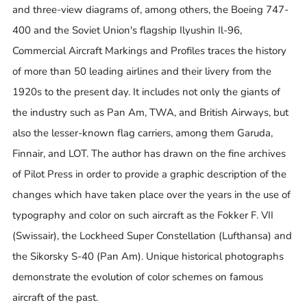
and three-view diagrams of, among others, the Boeing 747-
400 and the Soviet Union's flagship Ilyushin Il-96,
Commercial Aircraft Markings and Profiles traces the history
of more than 50 leading airlines and their livery from the
1920s to the present day. It includes not only the giants of
the industry such as Pan Am, TWA, and British Airways, but
also the lesser-known flag carriers, among them Garuda,
Finnair, and LOT. The author has drawn on the fine archives
of Pilot Press in order to provide a graphic description of the
changes which have taken place over the years in the use of
typography and color on such aircraft as the Fokker F. VII
(Swissair), the Lockheed Super Constellation (Lufthansa) and
the Sikorsky S-40 (Pan Am). Unique historical photographs
demonstrate the evolution of color schemes on famous
aircraft of the past.