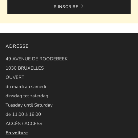
S'INSCRIRE
ADRESSE
49 AVENUE DE ROODEBEEK
1030 BRUXELLES
OUVERT
du mardi au samedi
dinsdag tot zaterdag
Tuesday until Saturday
de 11:00 à 18:00
ACCÈS / ACCESS
En voiture