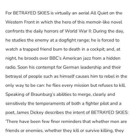
For BETRAYED SKIES is virtually an aerial All Quiet on the
Western Front in which the hero of this memoir-like novel
confronts the daily horrors of World War II: During the day,
he studies the enemy at a dogfight range; he is forced to
watch a trapped friend burn to death in a cockpit; and, at
night, he broods over BBC’s American jazz from a hidden
radio. Soon his contempt for German leadership and their
betrayal of people such as himself causes him to rebel in the
only way to be can: he flies every mission but refuses to kill.
Speaking of Braunburg’s abilities to merge, clearly and
sensitively the temperaments of both a fighter pilot and a
poet, James Dickey describes the intent of BETRAYED SKIES:
‘There have been few finer reminders that whether men are
friends or enemies, whether they kill or survive killing, they