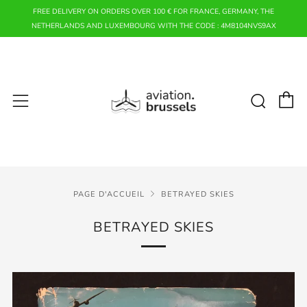
FREE DELIVERY ON ORDERS OVER 100 € FOR FRANCE, GERMANY, THE
NETHERLANDS AND LUXEMBOURG WITH THE CODE : 4M8104NVS9AX
P
Rech
Menu
PAGE D'ACCUEIL
BETRAYED SKIES
BETRAYED SKIES