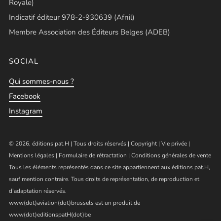
Royale)
Indicatif éditeur 978-2-930639 (Afnil)
Membre Association des Éditeurs Belges (ADEB)
SOCIAL
Qui sommes-nous ?
Facebook
Instagram
© 2026, éditions pat.H | Tous droits réservés |
Copyright
|
Vie privée
|
Mentions légales
|
Formulaire de rétractation
|
Conditions générales de vente
Tous les éléments représentés dans ce site appartiennent aux éditions pat.H,
sauf mention contraire. Tous droits de représentation, de reproduction et
d’adaptation réservés.
www(dot)aviation(dot)brussels est un produit de
www(dot)editionspatH(dot)be