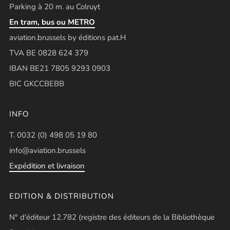
Parking à 20 m. au Colruyt
En tram, bus ou METRO
aviation.brussels by éditions pat.H
TVA BE 0828 624 379
IBAN BE21 7805 9293 0903
BIC GKCCBEBB
INFO
T. 0032 (0) 498 05 19 80
info@aviation.brussels
Expédition et livraison
EDITION & DISTRIBUTION
N° d'éditeur 12.782 (registre des éditeurs de la Bibliothèque