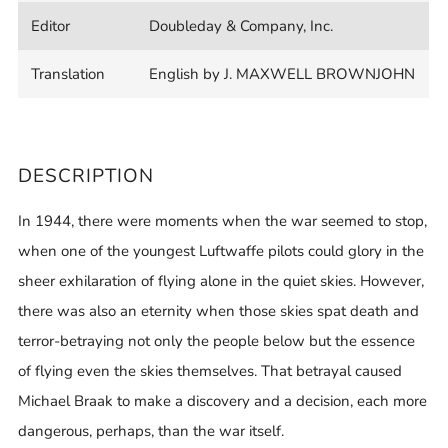
Editor
Doubleday & Company, Inc.
Translation
English by J. MAXWELL BROWNJOHN
DESCRIPTION
In 1944, there were moments when the war seemed to stop,
when one of the youngest Luftwaffe pilots could glory in the
sheer exhilaration of flying alone in the quiet skies. However,
there was also an eternity when those skies spat death and
terror-betraying not only the people below but the essence
of flying even the skies themselves. That betrayal caused
Michael Braak to make a discovery and a decision, each more
dangerous, perhaps, than the war itself.