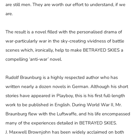
are still men. They are worth our effort to understand, if we
are.
The result is a novel filled with the personalised drama of
war-particularly war in the sky-creating vividness of battle
scenes which, ironically, help to make BETRAYED SKIES a
compelling ‘anti-war’ novel.
Rudolf Braunburg is a highly respected author who has
written nearly a dozen novels in German. Although his short
stories have appeared in Playboy, this is his first full-length
work to be published in English. During World War II, Mr.
Braunburg flew with the Luftwaffe, and his life encompassed
many of the experiences detailed in BETRAYED SKIES.
J. Maxwell Brownjohn has been widely acclaimed on both