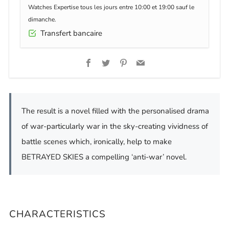
Watches Expertise tous les jours entre 10:00 et 19:00 sauf le
dimanche.
Transfert bancaire
Facebook
Twitter
Pinterest
Email
The result is a novel filled with the personalised drama
of war-particularly war in the sky-creating vividness of
battle scenes which, ironically, help to make
BETRAYED SKIES a compelling ‘anti-war’ novel.
CHARACTERISTICS