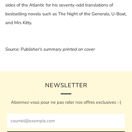
sides of the Atlantic for his seventy-odd translations of
bestselling novels such as The Night of the Generals, U-Boat,
and Mrs Kitty.
Source: Publisher's summary printed on cover
NEWSLETTER
Abonnez-vous pour ne pas rater nos offres exclusives :-)
Email