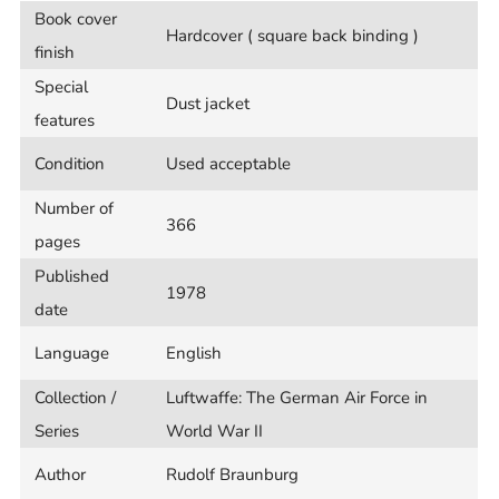
Book cover
Hardcover ( square back binding )
finish
Special
Dust jacket
features
Condition
Used acceptable
Number of
366
pages
Published
1978
date
Language
English
Collection /
Luftwaffe: The German Air Force in
Series
World War II
Author
Rudolf Braunburg