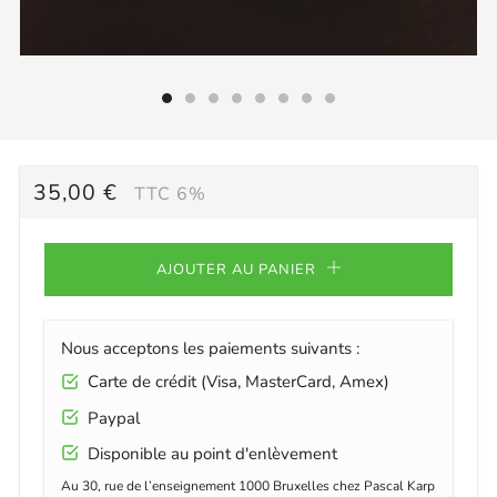
PRIX
35,00 €
TTC 6%
RÉGULIER
AJOUTER AU PANIER
Nous acceptons les paiements suivants :
Carte de crédit (Visa, MasterCard, Amex)
Paypal
Disponible au point d'enlèvement
Au 30, rue de l’enseignement 1000 Bruxelles chez Pascal Karp