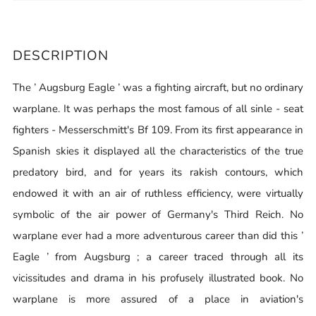
DESCRIPTION
The ’ Augsburg Eagle ’ was a fighting aircraft, but no ordinary
warplane. It was perhaps the most famous of all sinle - seat
fighters - Messerschmitt's Bf 109. From its first appearance in
Spanish skies it displayed all the characteristics of the true
predatory bird, and for years its rakish contours, which
endowed it with an air of ruthless efficiency, were virtually
symbolic of the air power of Germany's Third Reich. No
warplane ever had a more adventurous career than did this ’
Eagle ’ from Augsburg ; a career traced through all its
vicissitudes and drama in his profusely illustrated book. No
warplane is more assured of a place in aviation's