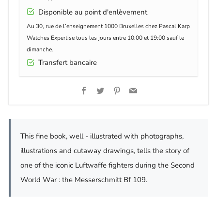
Disponible au point d'enlèvement
Au 30, rue de l’enseignement 1000 Bruxelles chez Pascal Karp
Watches Expertise tous les jours entre 10:00 et 19:00 sauf le
dimanche.
Transfert bancaire
Facebook
Twitter
Pinterest
Email
This fine book, well - illustrated with photographs,
illustrations and cutaway drawings, tells the story of
one of the iconic Luftwaffe fighters during the Second
World War : the Messerschmitt Bf 109.