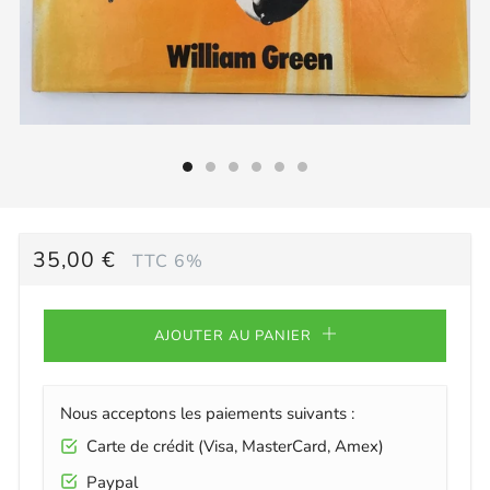
PRIX
35,00 €
TTC 6%
RÉGULIER
AJOUTER AU PANIER
Nous acceptons les paiements suivants :
Carte de crédit (Visa, MasterCard, Amex)
Paypal