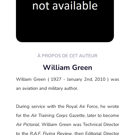
À PROPOS DE CET AUTEUR
William Green
William Green ( 1927 - January 2nd, 2010 ) was
an aviation and military author.
During service with the Royal Air Force, he wrote
for the
Air Training Corps Gazette
, later to become
Air Pictorial
. William Green was Technical Director
to the
R.A.F. Flying Review
, then Editorial Director