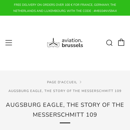
FREE DELIVERY ON ORDERS OVER 100 € FOR FRANCE, GERMANY, THE
NETHERLANDS AND LUXEMBOURG WITH THE CODE : 4M8104NVS9AX
P
Rech
Menu
PAGE D'ACCUEIL
AUGSBURG EAGLE, THE STORY OF THE MESSERSCHMITT 109
AUGSBURG EAGLE, THE STORY OF THE
MESSERSCHMITT 109