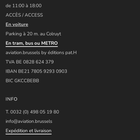
de 11:00 à 18:00
ACCÈS / ACCESS
En voiture
Parking à 20 m. au Colruyt
En tram, bus ou METRO
aviation.brussels by éditions pat.H
TVA BE 0828 624 379
IBAN BE21 7805 9293 0903
BIC GKCCBEBB
INFO
T. 0032 (0) 498 05 19 80
info@aviation.brussels
Expédition et livraison