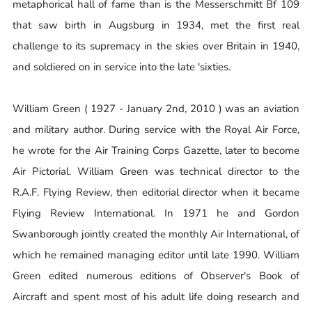
metaphorical hall of fame than is the Messerschmitt Bf 109
that saw birth in Augsburg in 1934, met the first real
challenge to its supremacy in the skies over Britain in 1940,
and soldiered on in service into the late 'sixties.
William Green ( 1927 - January 2nd, 2010 ) was an aviation
and military author. During service with the Royal Air Force,
he wrote for the Air Training Corps Gazette, later to become
Air Pictorial. William Green was technical director to the
R.A.F. Flying Review, then editorial director when it became
Flying Review International. In 1971 he and Gordon
Swanborough jointly created the monthly Air International, of
which he remained managing editor until late 1990. William
Green edited numerous editions of Observer's Book of
Aircraft and spent most of his adult life doing research and