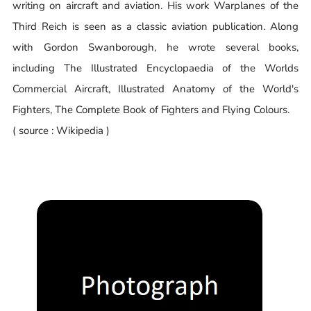
writing on aircraft and aviation. His work Warplanes of the
Third Reich is seen as a classic aviation publication. Along
with Gordon Swanborough, he wrote several books,
including The Illustrated Encyclopaedia of the Worlds
Commercial Aircraft, Illustrated Anatomy of the World's
Fighters, The Complete Book of Fighters and Flying Colours.
( source : Wikipedia )