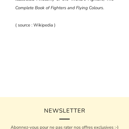
Complete Book of Fighters and Flying Colours
.
( source : Wikipedia )
NEWSLETTER
Abonnez-vous pour ne pas rater nos offres exclusives :-)