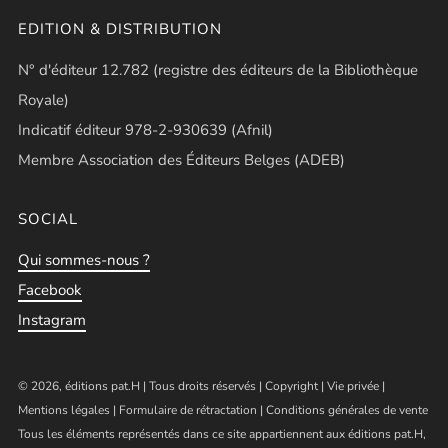
EDITION & DISTRIBUTION
N° d'éditeur 12.782 (registre des éditeurs de la Bibliothèque
Royale)
Indicatif éditeur 978-2-930639 (Afnil)
Membre Association des Éditeurs Belges (ADEB)
SOCIAL
Qui sommes-nous ?
Facebook
Instagram
© 2026, éditions pat.H | Tous droits réservés |
Copyright
|
Vie privée
|
Mentions légales
|
Formulaire de rétractation
|
Conditions générales de vente
Tous les éléments représentés dans ce site appartiennent aux éditions pat.H,