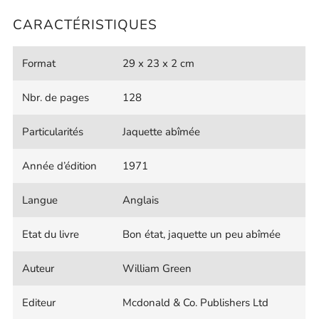
CARACTÉRISTIQUES
Format
29 x 23 x 2 cm
Nbr. de pages
128
Particularités
Jaquette abîmée
Année d’édition
1971
Langue
Anglais
Etat du livre
Bon état, jaquette un peu abîmée
Auteur
William Green
Editeur
Mcdonald & Co. Publishers Ltd