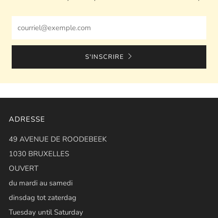
Email
S'INSCRIRE
ADRESSE
49 AVENUE DE ROODEBEEK
1030 BRUXELLES
OUVERT
du mardi au samedi
dinsdag tot zaterdag
Tuesday until Saturday