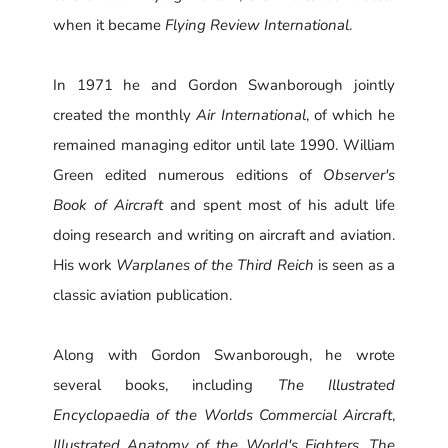
when it became
Flying Review International
.
In 1971 he and Gordon Swanborough jointly
created the monthly
Air International
, of which he
remained managing editor until late 1990. William
Green edited numerous editions of
Observer's
Book of Aircraft
and spent most of his adult life
doing research and writing on aircraft and aviation.
His work
Warplanes of the Third Reich
is seen as a
classic aviation publication.
Along with Gordon Swanborough, he wrote
several books, including
The Illustrated
Encyclopaedia of the Worlds Commercial Aircraft
,
Illustrated Anatomy of the World's Fighters
,
The