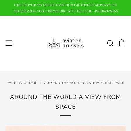
FREE DELIVERY ON ORDERS OVER 100 € FOR FRANCE, GERMANY, THE
NETHERLANDS AND LUXEMBOURG WITH THE CODE : 4M8104NVS9AX
P
Rech
Menu
PAGE D'ACCUEIL
AROUND THE WORLD A VIEW FROM SPACE
AROUND THE WORLD A VIEW FROM
SPACE