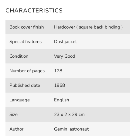
CHARACTERISTICS
Book cover finish
Hardcover ( square back binding )
Special features
Dust jacket
Condition
Very Good
Number of pages
128
Published date
1968
Language
English
Size
23 x 2 x 29 cm
Author
Gemini astronaut