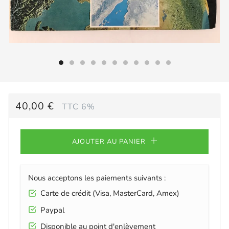
PRIX
40,00 €
TTC 6%
RÉGULIER
AJOUTER AU PANIER
Nous acceptons les paiements suivants :
Carte de crédit (Visa, MasterCard, Amex)
Paypal
Disponible au point d'enlèvement