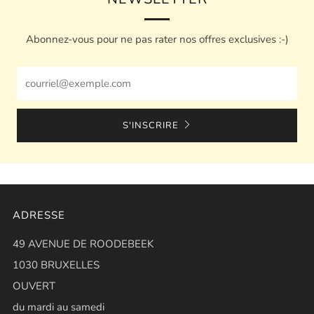
Abonnez-vous pour ne pas rater nos offres exclusives :-)
Email
S'INSCRIRE
ADRESSE
49 AVENUE DE ROODEBEEK
1030 BRUXELLES
OUVERT
du mardi au samedi