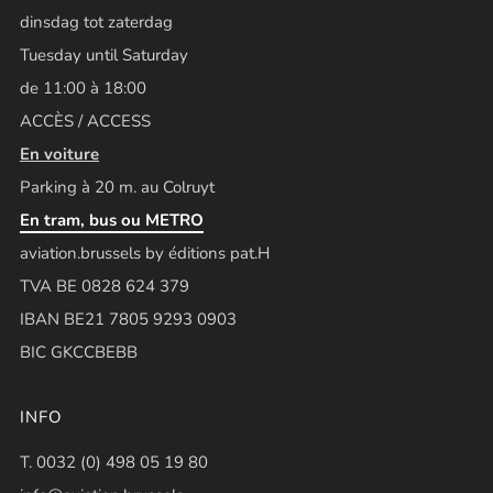
dinsdag tot zaterdag
Tuesday until Saturday
de 11:00 à 18:00
ACCÈS / ACCESS
En voiture
Parking à 20 m. au Colruyt
En tram, bus ou METRO
aviation.brussels by éditions pat.H
TVA BE 0828 624 379
IBAN BE21 7805 9293 0903
BIC GKCCBEBB
INFO
T. 0032 (0) 498 05 19 80