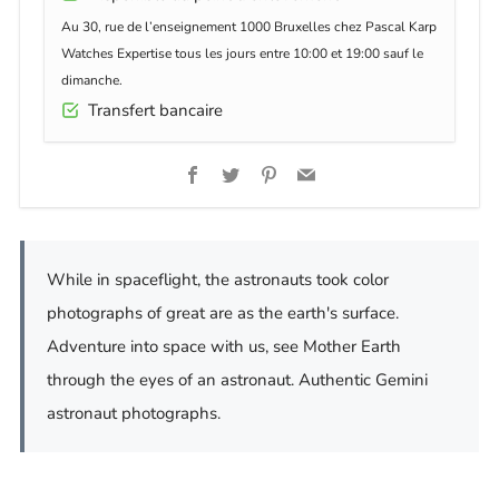
Au 30, rue de l’enseignement 1000 Bruxelles chez Pascal Karp
Watches Expertise tous les jours entre 10:00 et 19:00 sauf le
dimanche.
Transfert bancaire
Facebook
Twitter
Pinterest
Email
While in spaceflight, the astronauts took color
photographs of great are as the earth's surface.
Adventure into space with us, see Mother Earth
through the eyes of an astronaut. Authentic Gemini
astronaut photographs.