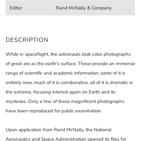
Editor
Rand McNally & Company
DESCRIPTION
While in spaceflight, the astronauts took color photographs
of great are as the earth's surface. These provide an immense
range of scientific and academic information; some of it is
entirely new, much of it is corroborative, all of it is dramatic in
the extreme, focusing interest again on Earth and its
mysteries. Only a few of these magnificent photographs
have been reproduced for public examination.
Upon application from Rand McNally, the National
Aeronautics and Space Administration opened its files for