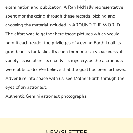
examination and publication. A Ran McNally representative
spent months going through these records, picking and
choosing the material included in AROUND THE WORLD.
The effort was to gather here those pictures which would
permit each reader the privileges of viewing Earth in all its
grandeur, its fantastic attraction for mortals, its loveliness, its
variety, its isolation, its cruelty, its mystery, as the astronauts
were able to do. We believe that the goal has been achieved.
Adventure into space with us, see Mother Earth through the
eyes of an astronaut.
Authentic Gemini astronaut photographs.
NEWSLETTER