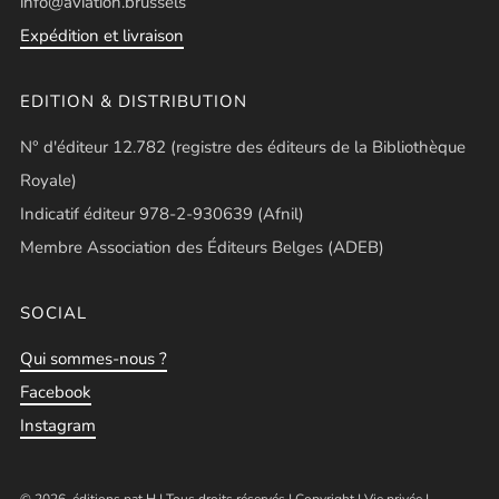
info@aviation.brussels
Expédition et livraison
EDITION & DISTRIBUTION
N° d'éditeur 12.782 (registre des éditeurs de la Bibliothèque
Royale)
Indicatif éditeur 978-2-930639 (Afnil)
Membre Association des Éditeurs Belges (ADEB)
SOCIAL
Qui sommes-nous ?
Facebook
Instagram
© 2026, éditions pat.H | Tous droits réservés |
Copyright
|
Vie privée
|