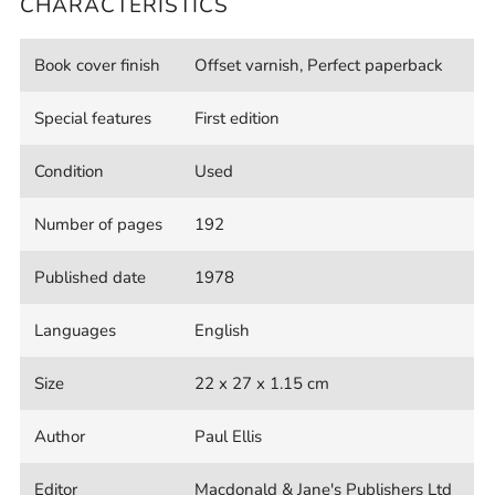
CHARACTERISTICS
Book cover finish
Offset varnish, Perfect paperback
Special features
First edition
Condition
Used
Number of pages
192
Published date
1978
Languages
English
Size
22 x 27 x 1.15 cm
Author
Paul Ellis
Editor
Macdonald & Jane's Publishers Ltd