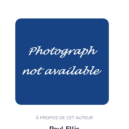
À PROPOS DE CET AUTEUR
Paul Ellis