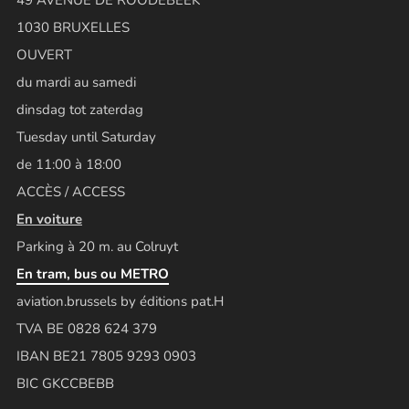
1030 BRUXELLES
OUVERT
du mardi au samedi
dinsdag tot zaterdag
Tuesday until Saturday
de 11:00 à 18:00
ACCÈS / ACCESS
En voiture
Parking à 20 m. au Colruyt
En tram, bus ou METRO
aviation.brussels by éditions pat.H
TVA BE 0828 624 379
IBAN BE21 7805 9293 0903
BIC GKCCBEBB