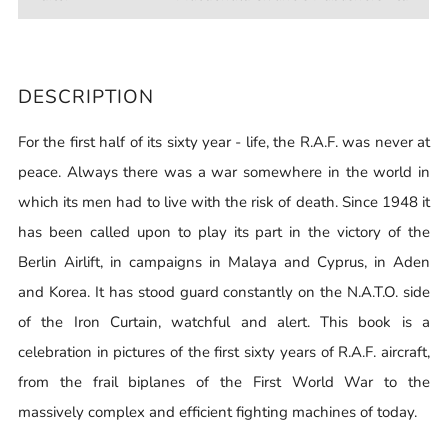
DESCRIPTION
For the first half of its sixty year - life, the R.A.F. was never at
peace. Always there was a war somewhere in the world in
which its men had to live with the risk of death. Since 1948 it
has been called upon to play its part in the victory of the
Berlin Airlift, in campaigns in Malaya and Cyprus, in Aden
and Korea. It has stood guard constantly on the N.A.T.O. side
of the Iron Curtain, watchful and alert. This book is a
celebration in pictures of the first sixty years of R.A.F. aircraft,
from the frail biplanes of the First World War to the
massively complex and efficient fighting machines of today.