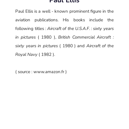
Paul Ellis is a well - known prominent figure in the
aviation publications. His books include the
following titles :
Aircraft of the U.S.A.F. : sixty years
in pictures
( 1980 ),
British Commercial Aircraft :
sixty years in pictures
( 1980 ) and
Aircraft of the
Royal Navy
( 1982 ).
( source : www.amazon.fr )