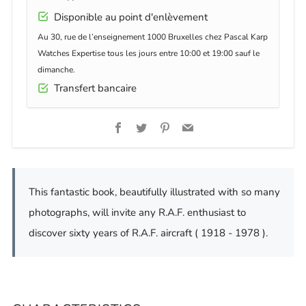
Disponible au point d'enlèvement
Au 30, rue de l’enseignement 1000 Bruxelles chez Pascal Karp
Watches Expertise tous les jours entre 10:00 et 19:00 sauf le
dimanche.
Transfert bancaire
Facebook
Twitter
Pinterest
Email
This fantastic book, beautifully illustrated with so many
photographs, will invite any R.A.F. enthusiast to
discover sixty years of R.A.F. aircraft ( 1918 - 1978 ).