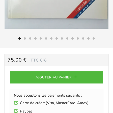
PRIX
75,00 €
TTC 6%
RÉGULIER
AJOUTER AU PANIER
Nous acceptons les paiements suivants :
Carte de crédit (Visa, MasterCard, Amex)
Paypal