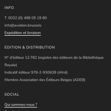
INFO
T. 0032 (0) 498 05 19 80
info@aviation.brussels
Expédition et livraison
EDITION & DISTRIBUTION
N° d'éditeur 12.782 (registre des éditeurs de la Bibliothèque
Royale)
Indicatif éditeur 978-2-930639 (Afnil)
Membre Association des Éditeurs Belges (ADEB)
SOCIAL
Qui sommes-nous ?