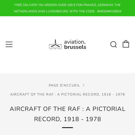
FREE DELIVERY ON ORDERS OVER 100 € FOR FRANCE, GERMANY, THE
NETHERLANDS AND LUXEMBOURG WITH THE CODE : 4M8104NVS9AX
P
Rech
Menu
PAGE D'ACCUEIL
AIRCRAFT OF THE RAF : A PICTORIAL RECORD, 1918 - 1978
AIRCRAFT OF THE RAF : A PICTORIAL
RECORD, 1918 - 1978