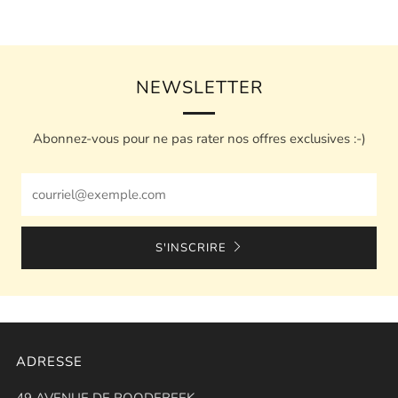
NEWSLETTER
Abonnez-vous pour ne pas rater nos offres exclusives :-)
Email
S'INSCRIRE
ADRESSE
49 AVENUE DE ROODEBEEK